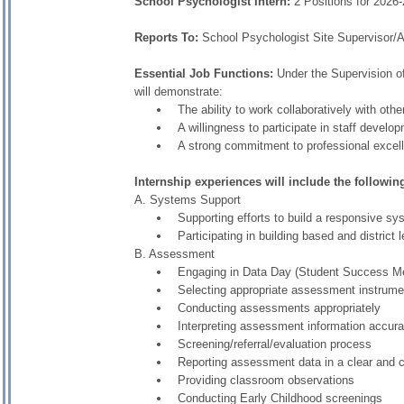
School Psychologist Intern:
2 Positions for 2026
Reports To:
School Psychologist Site Supervisor/A
Essential Job Functions:
Under the Supervision of
will demonstrate:
The ability to work collaboratively with ot
A willingness to participate in staff develo
A strong commitment to professional excel
Internship experiences will include the followin
A. Systems Support
Supporting efforts to build a responsive 
Participating in building based and district
B. Assessment
Engaging in Data Day (Student Success Mee
Selecting appropriate assessment instrume
Conducting assessments appropriately
Interpreting assessment information accura
Screening/referral/evaluation process
Reporting assessment data in a clear and
Providing classroom observations
Conducting Early Childhood screenings