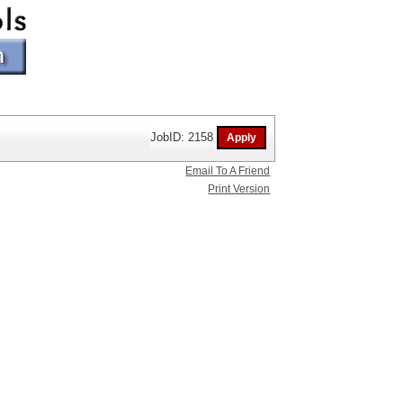
JobID: 2158
Email To A Friend
Print Version