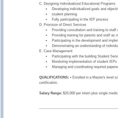
C. Designing Individualized Educational Programs
Developing individualized goals and object
student planning
Fully participating in the IEP process
D. Provision of Direct Services
Providing consultation and training to staf
Providing training for parents and staff as 
Participating in the development and implem
Demonstrating an understanding of individu
E. Case Management
Participating with the building Student Ser
Monitoring implementation of student IEPs
Managing and coordinating required paperw
QUALIFICATIONS:
• Enrolled in a Master's level 
certification.
Salary Range:
$20,000 per intern plus single medi