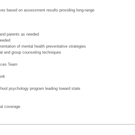
ives based on assessment results providing long-range
f and parents as needed
needed
entation of mental health preventative strategies
al and group counseling techniques
vices Team
ork
school psychology program leading toward state
cal coverage