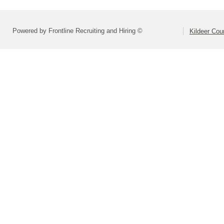
Powered by Frontline Recruiting and Hiring ©
Kildeer Co