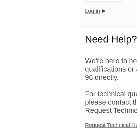
Log in
Need Help?
We're here to he
qualifications or
96 directly.
For technical qu
please contact t
Request Technica
Request Technical H