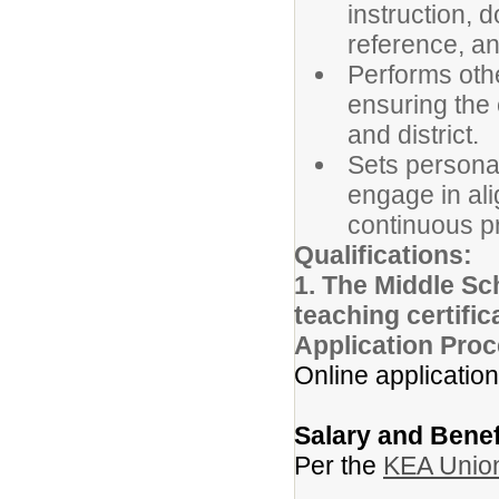
instruction, 
reference, an
Performs othe
ensuring the 
and district.
Sets persona
engage in ali
continuous p
Qualifications:
1. The Middle Sch
teaching certifi
Application Proc
Online application
Salary and Benef
Per the
KEA Union