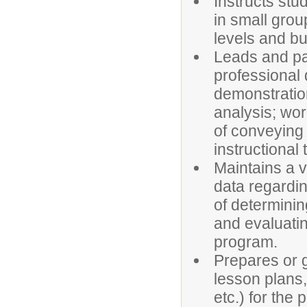
Instructs stu
in small grou
levels and bu
Leads and pa
professional 
demonstratio
analysis; wor
of conveying 
instructional
Maintains a v
data regardin
of determini
and evaluatin
program.
Prepares or g
lesson plans,
etc.) for the