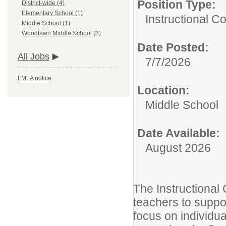
Position Type:
District-wide (4)
Elementary School (1)
Instructional Co
Middle School (1)
Woodlawn Middle School (3)
Date Posted:
All Jobs
7/7/2026
FMLA notice
Location:
Middle School
Date Available:
August 2026
The Instructional
teachers to suppor
focus on individu