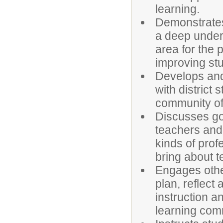
learning.
Demonstrates
a deep unders
area for the 
improving st
Develops and 
with district 
community of 
Discusses goa
teachers and 
kinds of pro
bring about t
Engages othe
plan, reflect
instruction 
learning com