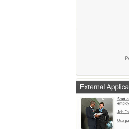
P
External Applica
Start a
emplo
Job Fa
Use pa