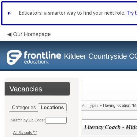
Educators: a smarter way to find your next role.
Try 
Our Homepage
Kildeer Countryside 
Vacancies
All Types
» Having location:"Mi
Categories
Locations
Search by Zip Code:
Literacy Coach - Mid
All Schools (1)