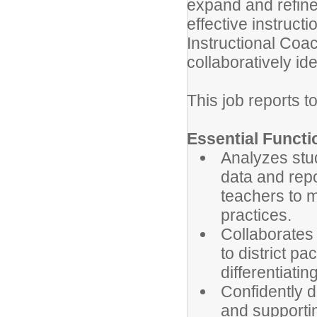
expand and refin
effective instruct
Instructional Coac
collaboratively id
This job reports to
Essential Functi
Analyzes stud
data and repo
teachers to m
practices.
Collaborates
to district p
differentiatin
Confidently d
and supporti