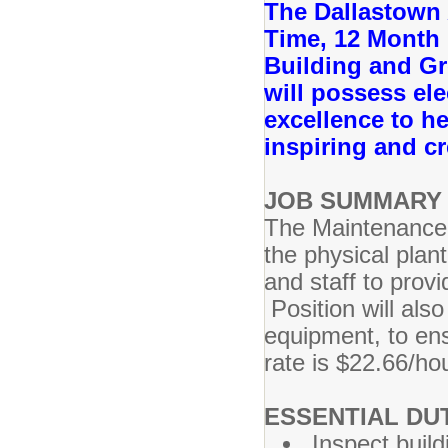
The Dallastown A
Time, 12 Month 
Building and G
will possess ele
excellence to he
inspiring and c
JOB SUMMARY 
The Maintenance 
the physical plan
and staff to prov
Position will also
equipment, to ens
rate is $22.66/ho
ESSENTIAL DUT
Inspect buil