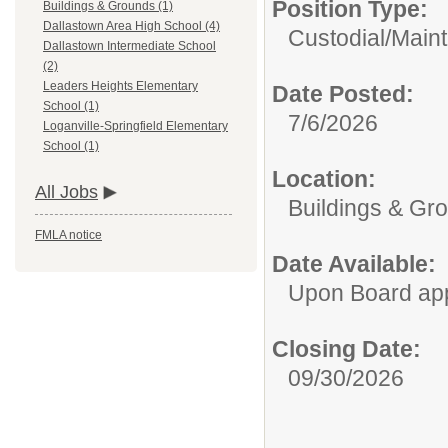
Position Type:
Buildings & Grounds (1)
Dallastown Area High School (4)
Custodial/Main
Dallastown Intermediate School
(2)
Leaders Heights Elementary
Date Posted:
School (1)
7/6/2026
Loganville-Springfield Elementary
School (1)
Location:
All Jobs
Buildings & Gr
FMLA notice
Date Available:
Upon Board ap
Closing Date:
09/30/2026