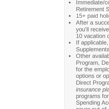
Immediate/co
Retirement 
15+ paid hol
After a succ
you'll recei
10 vacation 
If applicabl
Supplement
Other availa
Program, Den
for the emplo
options or o
Direct Progr
insurance pla
programs for 
Spending Acc