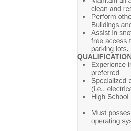
Maintain all 
clean and re
Perform othe
Buildings an
Assist in sn
free access t
parking lots.
QUALIFICATIO
Experience i
preferred
Specialized e
(i.e., el
High Sc
Must posses
operating sy