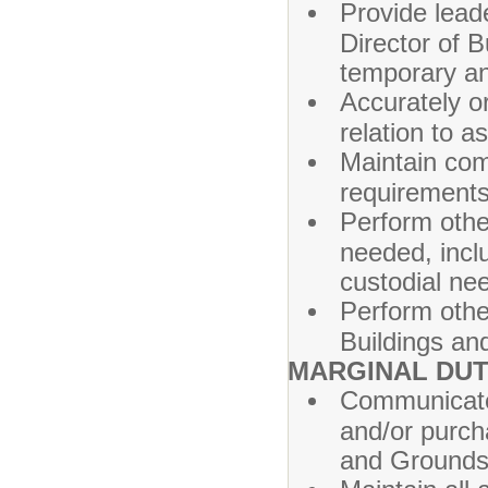
Provide lead
Director of 
temporary a
Accurately o
relation to a
Maintain com
requirements/
Perform oth
needed, incl
custodial ne
Perform othe
Buildings an
MARGINAL DUT
Communicate 
and/or purch
and Grounds