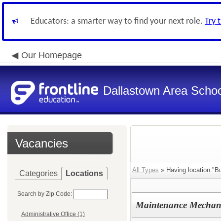
Educators: a smarter way to find your next role.
Try 
Our Homepage
Dallastown Area School
Vacancies
All Types
» Having location:"Bu
Categories
Locations
Search by Zip Code:
Maintenance Mechanic
Administrative Office (1)