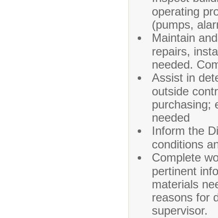
operating pr
(pumps, alar
Maintain and 
repairs, ins
needed. Comp
Assist in de
outside cont
purchasing; 
needed
Inform the D
conditions a
Complete wor
pertinent inf
materials ne
reasons for 
supervisor.