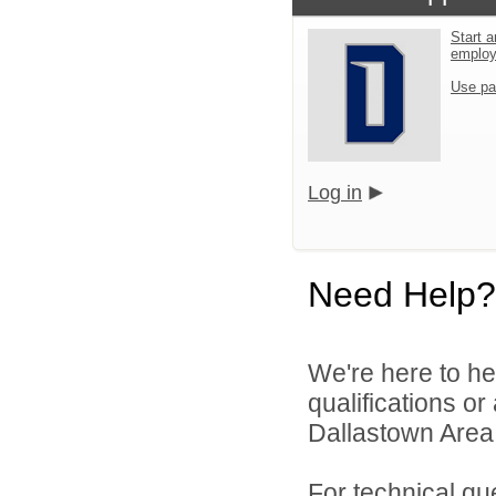
Start a
emplo
Use pa
Log in
Need Help?
We're here to he
qualifications o
Dallastown Area S
For technical qu