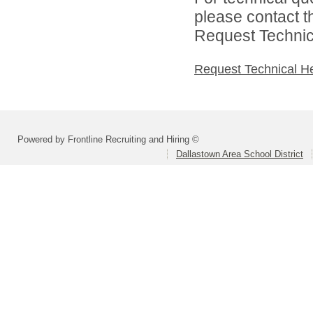
please contact t
Request Technica
Request Technical H
Powered by Frontline Recruiting and Hiring ©
Dallastown Area School District