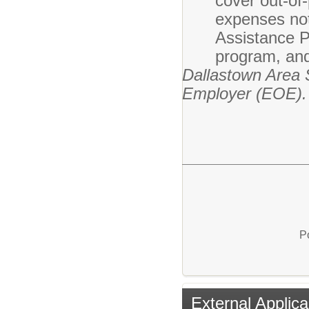
cover out-of
expenses not
Assistance P
program, and
Dallastown Area S
Employer (EOE).
P
External Applica