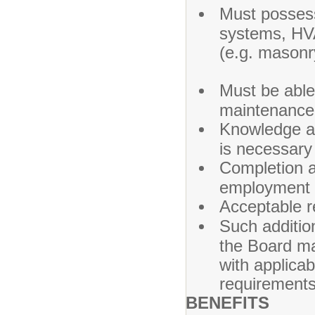
Must posses
systems, HVAC
(e.g. masonr
Must be able
main
Knowledge an
is 
Completion a
employment 
Acceptable r
Such addition
the Board ma
with applica
requirements
BENEFITS