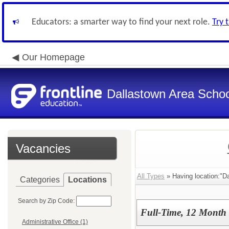
Educators: a smarter way to find your next role.
Try 
Our Homepage
Dallastown Area School
Vacancies
All Types
» Having location:"Da
Categories
Locations
Search by Zip Code:
Full-Time, 12 Month 
Administrative Office (1)