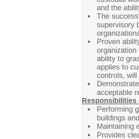
and the abili
The successf
supervisory b
organizationa
Proven abilit
organization 
ability to g
applies to c
controls, wil
Demonstrated
acceptable r
Responsibilities 
Performing g
buildings an
Maintaining 
Provides cle