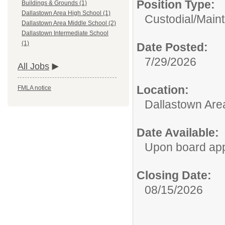
Position Type:
Buildings & Grounds (1)
Dallastown Area High School (1)
Custodial/Main
Dallastown Area Middle School (2)
Dallastown Intermediate School
(1)
Date Posted:
7/29/2026
All Jobs
Location:
FMLA notice
Dallastown Are
Date Available:
Upon board ap
Closing Date:
08/15/2026