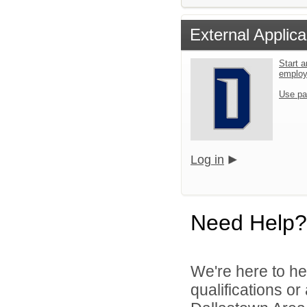
External Applica
Start a
emplo
Use pa
Log in
Need Help?
We're here to he
qualifications o