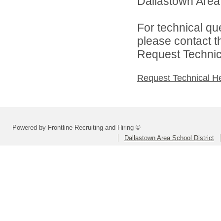
Dallastown Area S
For technical qu
please contact t
Request Technica
Request Technical H
Powered by Frontline Recruiting and Hiring ©
Dallastown Area School District