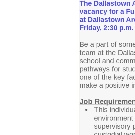
The Dallastown A
vacancy for a Fu
at Dallastown A
Friday, 2:30 p.m.
e a part of some
B
team at the Dalla
school and commun
pathways for stu
one of the key fac
make a positive i
Job Requiremen
This individu
environment 
supervisory p
custodial wo