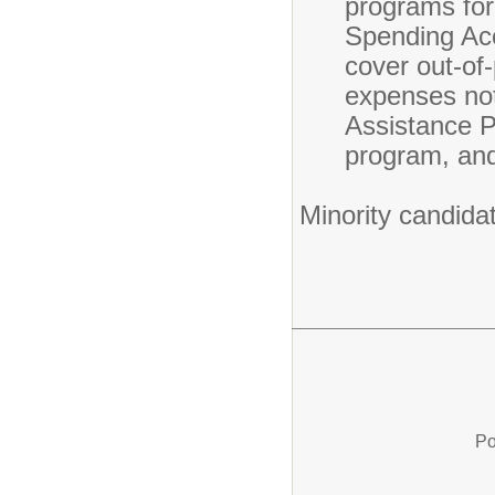
programs for 
Spending Acc
cover out-of
expenses not
Assistance P
program, and
Minority candida
Po