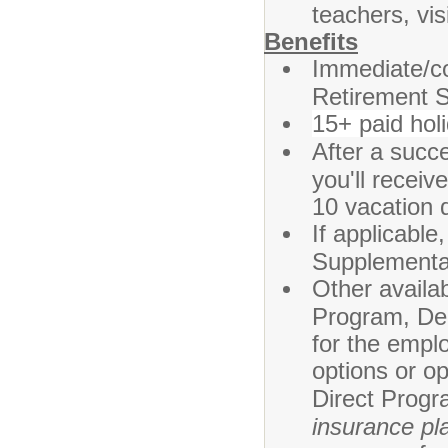
teachers, vi
Benefits
Immediate/co
Retirement 
15+ paid hol
After a succ
you'll recei
10 vacation 
If applicabl
Supplement
Other availa
Program, Den
for the emplo
options or o
Direct Progr
insurance pla