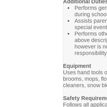
Additional 
Performs gene
during school
Assists paren
special even
Performs oth
above descript
however is no
responsibility
Equipment
Uses hand tools o
brooms, mops, fl
cleaners, snow b
Safety Requirem
Follows all applic