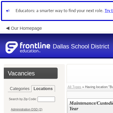
Educators: a smarter way to find your next role.
Try 
Our Homepage
Dallas School District
Vacancies
All Types
» Having location:"B
Categories
Locations
Search by Zip Code:
Maintenance/Custodia
Year
Administration DSD (2)