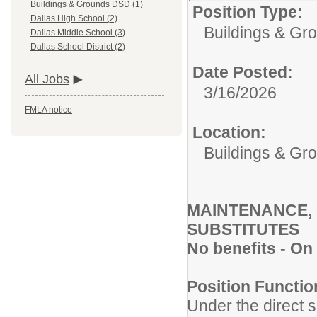
Buildings & Grounds DSD (1)
Position Type:
Dallas High School (2)
Buildings & Gr
Dallas Middle School (3)
Dallas School District (2)
Date Posted:
All Jobs
3/16/2026
FMLA notice
Location:
Buildings & G
MAINTENANCE,
SUBSTITUTES
No benefits - On
Position Functio
Under the direct s