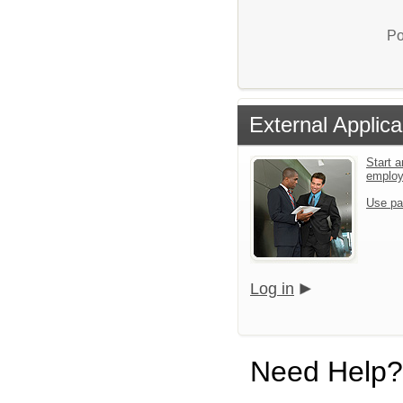
Po
External Applica
Start a
emplo
Use pa
Log in
Need Help?