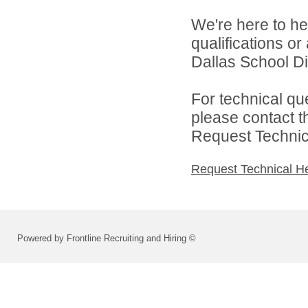
We're here to he
qualifications o
Dallas School Di
For technical qu
please contact t
Request Technica
Request Technical H
Powered by Frontline Recruiting and Hiring ©