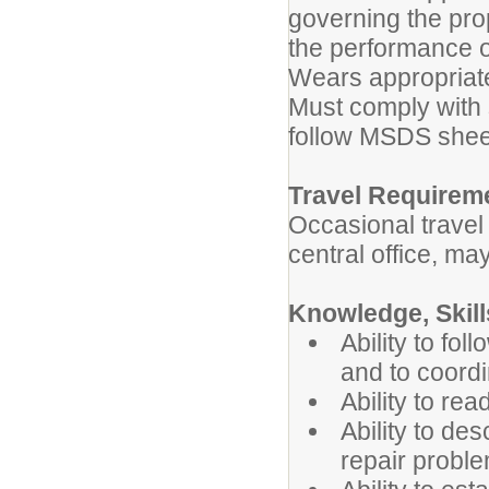
governing the pro
the performance o
Wears appropriate
Must comply with 
follow MSDS shee
Travel Requirem
Occasional trave
central office, ma
Knowledge, Skills
Ability to fol
and to coordi
Ability to rea
Ability to de
repair probl