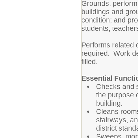
Grounds, perform
buildings and gro
condition; and pr
students, teachers
Performs related 
required. Work de
filled.
Essential Functi
Checks and se
the purpose o
building.
Cleans rooms,
stairways, an
district stand
Sweeps, mops,