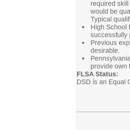
required ski
would be qual
Typical quali
High School D
successfully 
Previous exp
desirable.
Pennsylvania 
provide own t
FLSA St
DSD is an Equal 