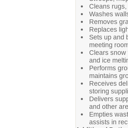
Cleans rugs, 
Washes walls,
Removes graff
Replaces ligh
Sets up and 
meeting room
Clears snow 
and ice melti
Performs gro
maintains gr
Receives deli
storing suppl
Delivers sup
and other are
Empties wast
assists in re