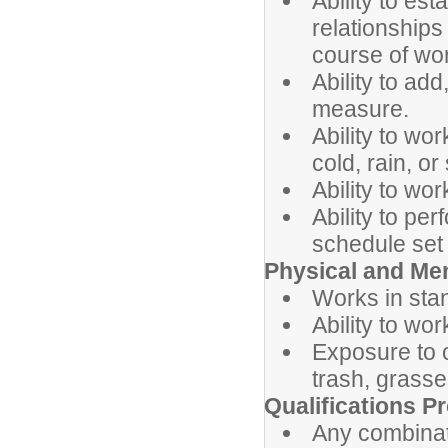
Ability to es
relationships
course of wo
Ability to add
measure.
Ability to wo
cold, rain, or
Ability to wo
Ability to pe
schedule set 
Physical and Me
Works in stan
Ability to wo
Exposure to 
trash, grasse
Qualifications Pr
Any combinat