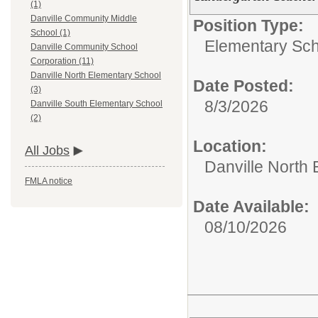
(1)
Danville Community Middle
Position Type:
School (1)
Elementary Sch
Danville Community School
Corporation (11)
Danville North Elementary School
Date Posted:
(3)
8/3/2026
Danville South Elementary School
(2)
Location:
All Jobs
Danville North
FMLA notice
Date Available:
08/10/2026