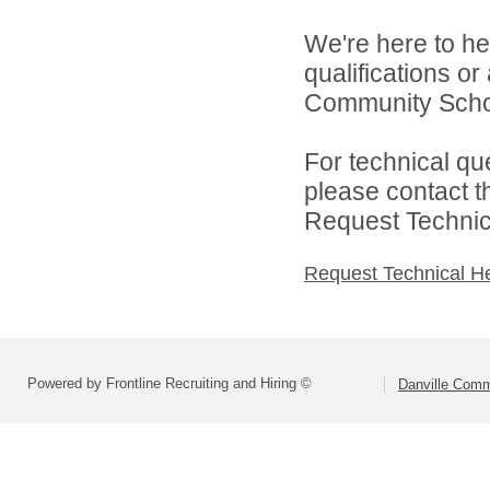
We're here to he
qualifications o
Community Schoo
For technical qu
please contact t
Request Technica
Request Technical H
Powered by Frontline Recruiting and Hiring ©
Danville Comm