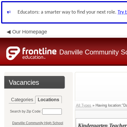
Educators: a smarter way to find your next role.
Try 
Our Homepage
Danville Community Sc
Vacancies
Categories
Locations
All Types
» Having location:"Da
Search by Zip Code:
Danville Community High School
Kindergarten Teacher