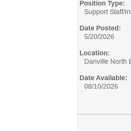
Position Type:
Support Staff/
In
Date Posted:
5/20/2026
Location:
Danville North
Date Available:
08/10/2026