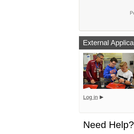
P
External Applica
Log in
Need Help?