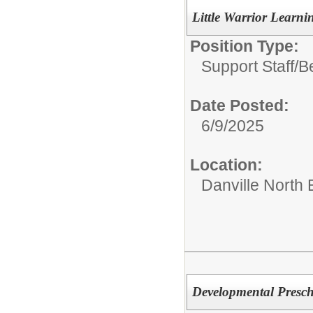
Little Warrior Learni
Position Type:
Support Staff/
B
Date Posted:
6/9/2025
Location:
Danville North
Developmental Prescho