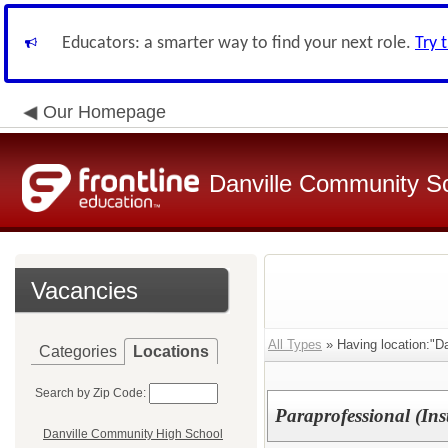
Educators: a smarter way to find your next role.
Try 
Our Homepage
Danville Community Sc
Vacancies
All Types
» Having location:"Da
Categories
Locations
Search by Zip Code:
Paraprofessional (Ins
Danville Community High School