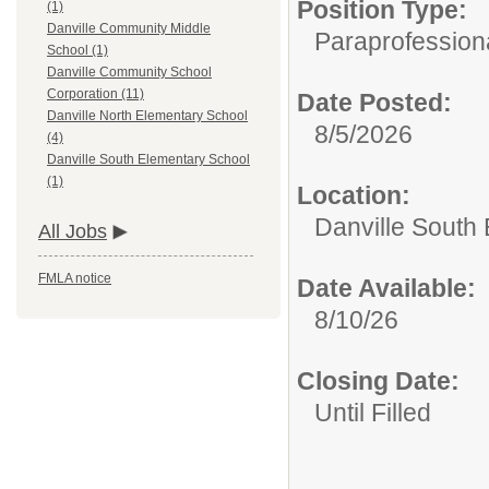
Position Type:
(1)
Danville Community Middle
Paraprofessiona
School (1)
Danville Community School
Corporation (11)
Date Posted:
Danville North Elementary School
8/5/2026
(4)
Danville South Elementary School
(1)
Location:
Danville South
All Jobs
FMLA notice
Date Available:
8/10/26
Closing Date:
Until Filled