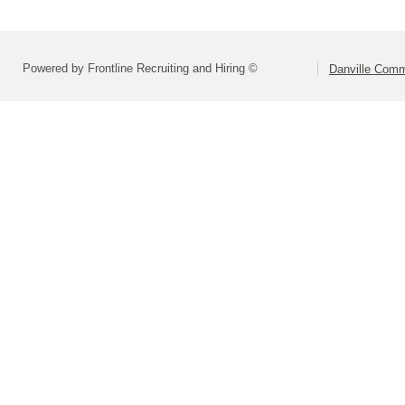
Powered by Frontline Recruiting and Hiring ©
Danville Comm