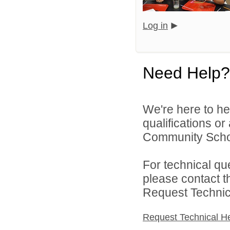
Log in
Need Help?
We're here to he
qualifications o
Community Schoo
For technical qu
please contact t
Request Technica
Request Technical H