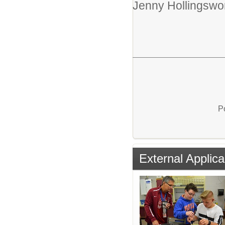
Jenny Hollingswor
P
External Applica