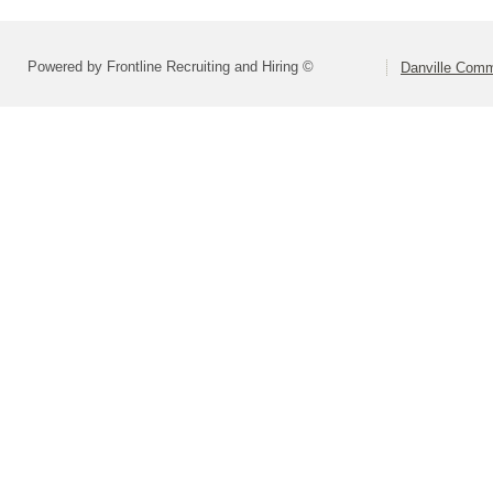
Powered by Frontline Recruiting and Hiring ©
Danville Comm