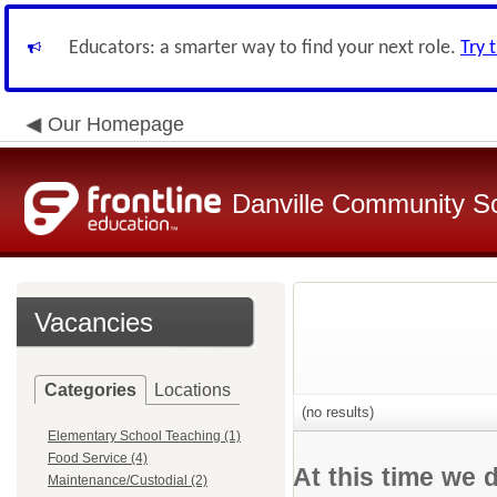
Educators: a smarter way to find your next role.
Try 
Our Homepage
Danville Community Sc
Vacancies
Categories
Locations
(no results)
Elementary School Teaching (1)
Food Service (4)
At this time we 
Maintenance/Custodial (2)