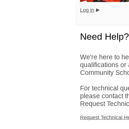
Log in
Need Help?
We're here to he
qualifications o
Community Schoo
For technical qu
please contact t
Request Technica
Request Technical H