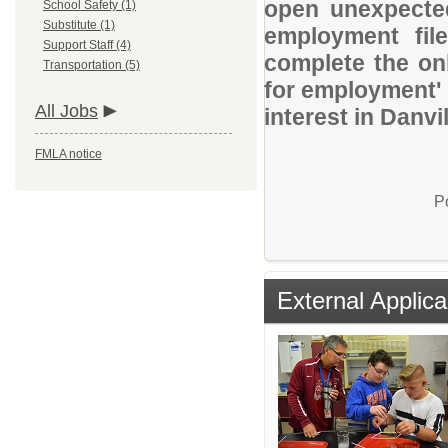
open unexpected
School Safety (1)
Substitute (1)
employment file
Support Staff (4)
complete the onl
Transportation (5)
for employment' 
All Jobs
interest in Danv
FMLA notice
P
External Applica