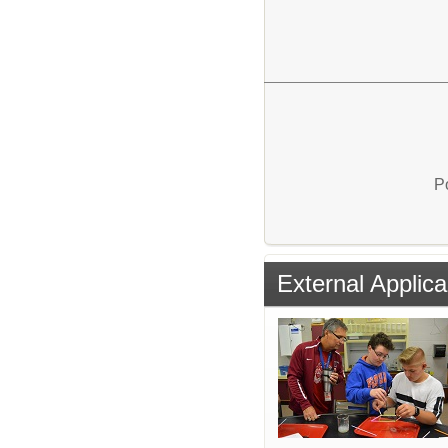
P
External Applica