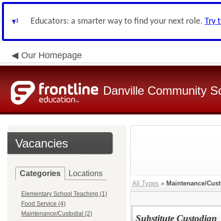
Educators: a smarter way to find your next role.
Try 
Our Homepage
Danville Community Sc
Vacancies
Categories
Locations
All Types
»
Maintenance/Cust
Elementary School Teaching (1)
Food Service (4)
Maintenance/Custodial (2)
Substitute Custodian