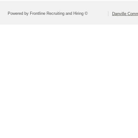
Powered by Frontline Recruiting and Hiring ©
Danville Comm