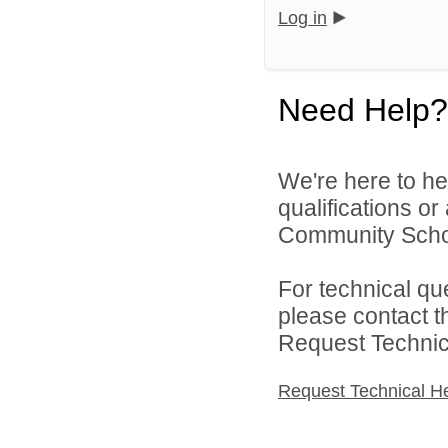
Log in
Need Help?
We're here to he
qualifications o
Community Schoo
For technical qu
please contact t
Request Technica
Request Technical H