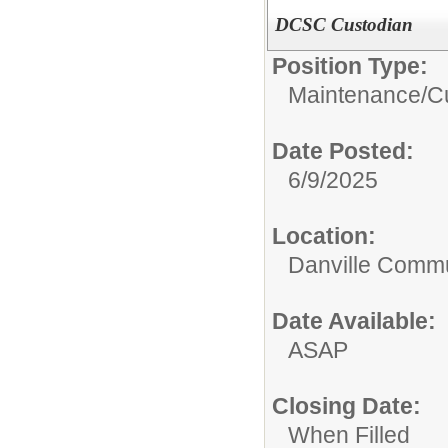
DCSC Custodian
Position Type:
Maintenance/Cu
Date Posted:
6/9/2025
Location:
Danville Commu
Date Available:
ASAP
Closing Date:
When Filled