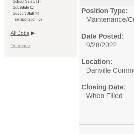
School Safety (1)
Substitute (1)
Position Type:
Support Staff (4)
Maintenance/Cu
Transportation (5)
All Jobs
Date Posted:
9/28/2022
FMLA notice
Location:
Danville Commu
Closing Date:
When Filled