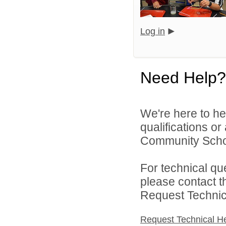
Log in
Need Help?
We're here to he
qualifications o
Community Schoo
For technical qu
please contact t
Request Technica
Request Technical H