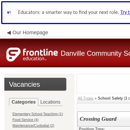
Educators: a smarter way to find your next role.
Try 
Our Homepage
Danville Community Sc
Vacancies
All Types
»
School Safety
(
1
o
Categories
Locations
Elementary School Teaching (1)
Crossing Guard
Food Service (4)
Maintenance/Custodial (2)
Position Type: