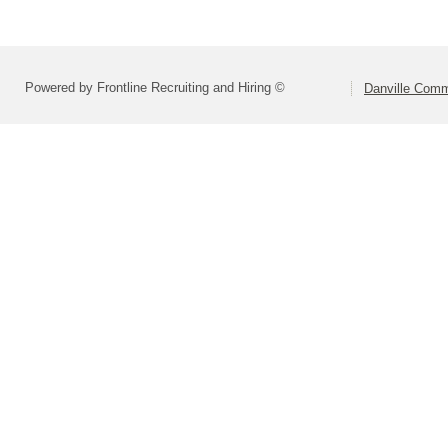
Powered by Frontline Recruiting and Hiring ©
Danville Comm