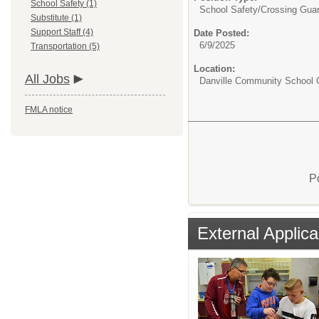
School Safety (1)
School Safety/
Crossing Gua
Substitute (1)
Support Staff (4)
Date Posted:
6/9/2025
Transportation (5)
Location:
All Jobs
Danville Community School C
FMLA notice
P
External Applica