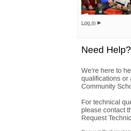
Log in
Need Help?
We're here to he
qualifications o
Community Schoo
For technical qu
please contact t
Request Technica