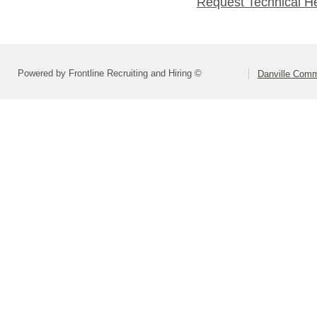
Request Technical H
Powered by Frontline Recruiting and Hiring ©
Danville Comm