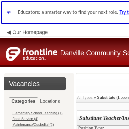
Educators: a smarter way to find your next role.
Try 
Our Homepage
Danville Community Sc
Vacancies
All Types
»
Substitute
(
1
open
Categories
Locations
Elementary School Teaching (1)
Substitute Teacher/Ins
Food Service (4)
Maintenance/Custodial (2)
Position Type: