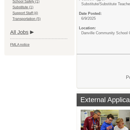
School Safety (1)
Substitute/
Substitute Teache
Substitute (1)
Support Staff (4)
Date Posted:
6/9/2025
Transportation (5)
Location:
All Jobs
Danville Community School C
FMLA notice
P
External Applica