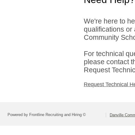
We're here to he
qualifications o
Community Schoo
For technical qu
please contact t
Request Technica
Request Technical H
Powered by Frontline Recruiting and Hiring ©
Danville Comm