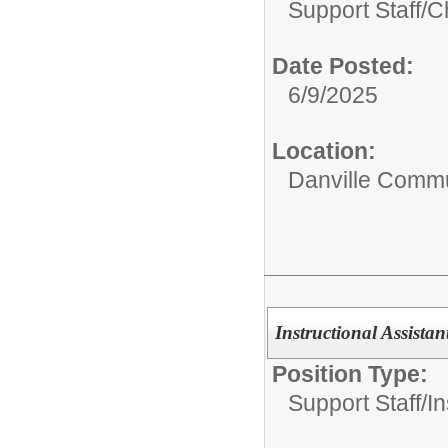
Support Staff/
C
Date Posted:
6/9/2025
Location:
Danville Commu
Instructional Assistan
Position Type:
Support Staff/
In