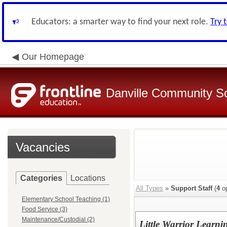
Educators: a smarter way to find your next role.
Try 
Our Homepage
Danville Community Sc
Vacancies
Categories
Locations
All Types
»
Support Staff
(
4
op
Elementary School Teaching (1)
Food Service (3)
Maintenance/Custodial (2)
Little Warrior Learni