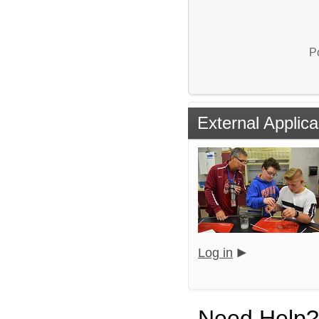
P
External Applica
Log in
Need Help?