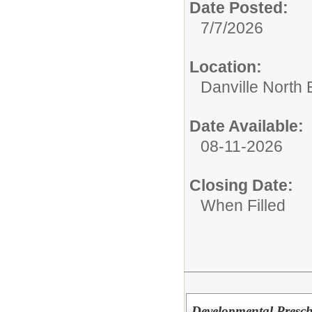
Date Posted:
7/7/2026
Location:
Danville North
Date Available:
08-11-2026
Closing Date:
When Filled
Developmental Prescho