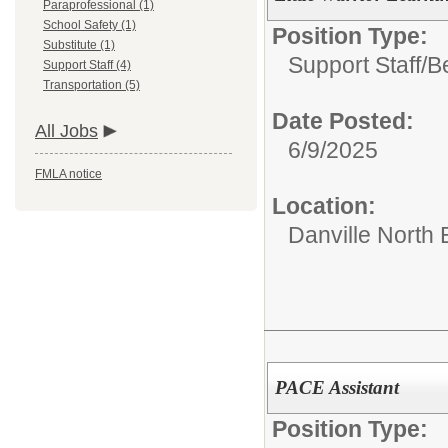
Paraprofessional (1)
School Safety (1)
Position Type:
Substitute (1)
Support Staff/
B
Support Staff (4)
Transportation (5)
Date Posted:
All Jobs
6/9/2025
FMLA notice
Location:
Danville North
PACE Assistant
Position Type: