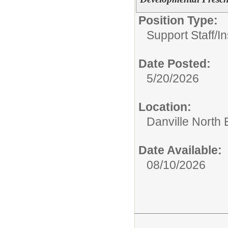
Position Type:
Support Staff/
In
Date Posted:
5/20/2026
Location:
Danville North
Date Available:
08/10/2026