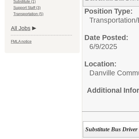
Substitute (1)
Support Staff (3)
Position Type:
Transportation (5)
Transportation/
All Jobs
Date Posted:
FMLA notice
6/9/2025
Location:
Danville Commu
Additional Inf
Substitute Bus Driver