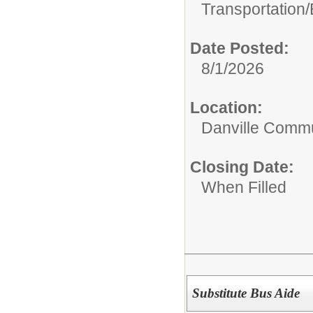
Transportation/
Date Posted:
8/1/2026
Location:
Danville Commu
Closing Date:
When Filled
Substitute Bus Aide