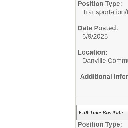
Position Type:
Transportation/
Date Posted:
6/9/2025
Location:
Danville Commu
Additional Inf
Full Time Bus Aide
Position Type: