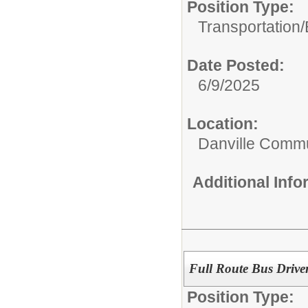
Position Type:
Transportation/
Date Posted:
6/9/2025
Location:
Danville Commu
Additional Inf
Full Route Bus Drive
Position Type: