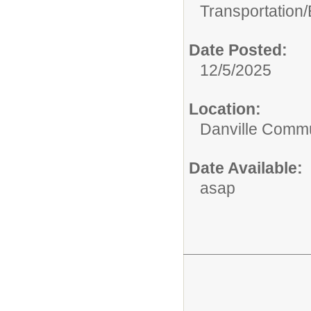
Transportation/
Date Posted:
12/5/2025
Location:
Danville Commu
Date Available:
asap