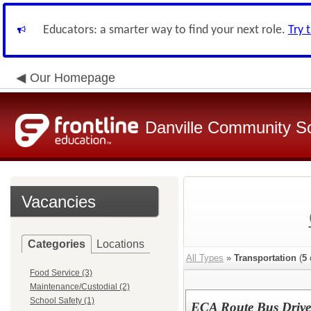
Educators: a smarter way to find your next role.
Try 
Our Homepage
Danville Community Sc
Vacancies
Categories
Locations
All Types
»
Transportation
(
5
Food Service (3)
Maintenance/Custodial (2)
School Safety (1)
ECA Route Bus Driver 