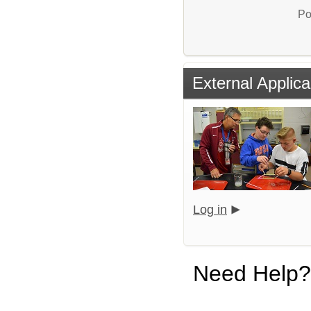
Po
External Applica
Log in
Need Help?