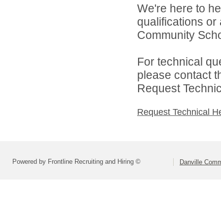
We're here to he
qualifications o
Community Schoo
For technical qu
please contact t
Request Technica
Request Technical H
Powered by Frontline Recruiting and Hiring ©
Danville Comm