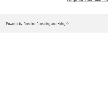
Powered by Frontline Recruiting and Hiring ©