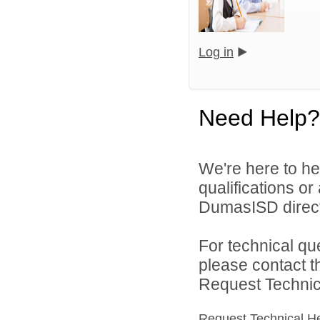
Log in
Need Help?
We're here to he
qualifications o
DumasISD direct
For technical qu
please contact t
Request Technica
Request Technical H