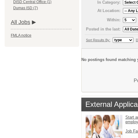
DISD Central Office (1)
In Category:
Dumas ISD (7)
At Location:
Within:
All Jobs
Posted in the last:
FMLA notice
Sort Results By:
D
No postings found matching y
P
External Applica
Start a
emplo
Job Fa