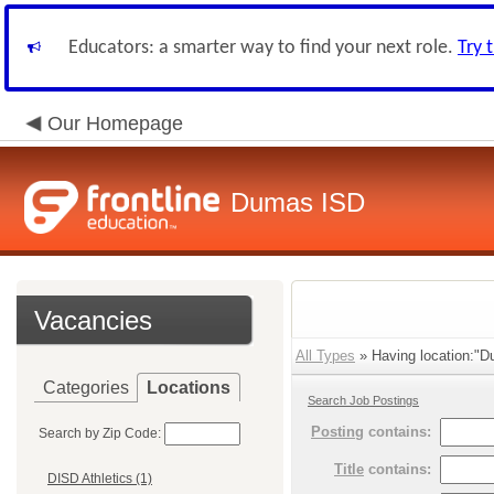
Educators: a smarter way to find your next role.
Try 
Our Homepage
Dumas ISD
Vacancies
All Types
» Having location:"D
Categories
Locations
Search Job Postings
Posting
contains:
Search by Zip Code:
Title
contains:
DISD Athletics (1)