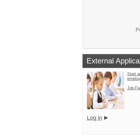
P
External Applica
Start a
emplo
Job Fa
Log in