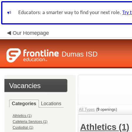
Educators: a smarter way to find your next role.
Try 
Our Homepage
Dumas ISD
Vacancies
Categories
Locations
All Types
(
9
openings)
Athletics (1)
Cafeteria Services (1)
Athletics
(1)
Custodial (1)