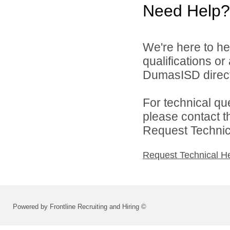
Need Help?
We're here to he
qualifications o
DumasISD direct
For technical qu
please contact t
Request Technica
Request Technical H
Powered by Frontline Recruiting and Hiring ©