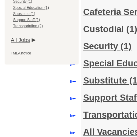
Security (1)
Special Education (1)
Cafeteria Se
Substitute (1)
Support Staff (1)
Transportation (2)
Custodial
(1
All Jobs
Security
(1)
FMLA notice
Special Edu
Substitute
(1
Support Sta
Transportat
All Vacancie