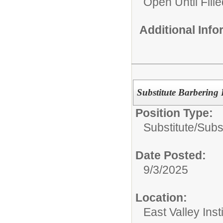
Open Until Fille
Additional Inf
Substitute Barbering 
Position Type:
Substitute/
Subs
Date Posted:
9/3/2025
Location:
East Valley Ins