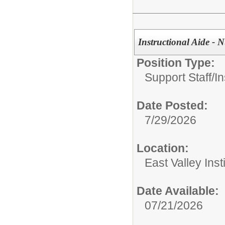
Instructional Aide -
Position Type:
Support Staff/
In
Date Posted:
7/29/2026
Location:
East Valley Ins
Date Available:
07/21/2026