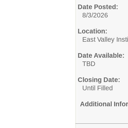
Date Posted:
8/3/2026
Location:
East Valley Ins
Date Available:
TBD
Closing Date:
Until Filled
Additional Inf