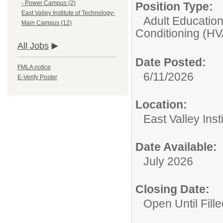
- Power Campus (2)
Position Type:
East Valley Institute of Technology-
Adult Educatio
Main Campus (12)
Conditioning (H
All Jobs
Date Posted:
FMLA notice
6/11/2026
E-Verify Poster
Location:
East Valley Ins
Date Available:
July 2026
Closing Date:
Open Until Fille