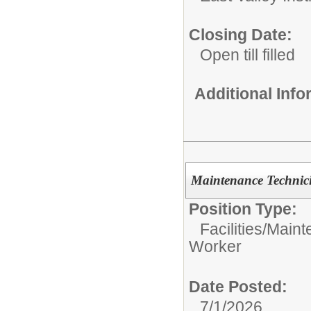
Closing Date:
Open till filled
Additional Inf
Maintenance Technic
Position Type:
Facilities/Mai
Worker
Date Posted:
7/1/2026