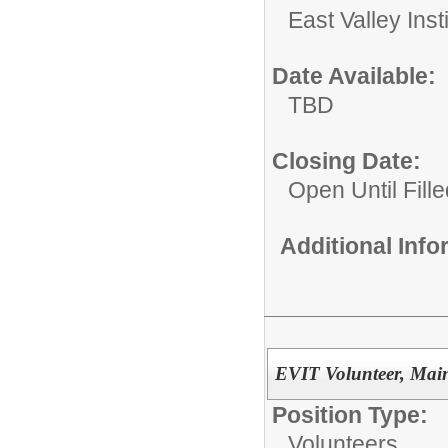
East Valley Ins
Date Available:
TBD
Closing Date:
Open Until Fille
Additional Inf
EVIT Volunteer, Ma
Position Type:
Volunteers