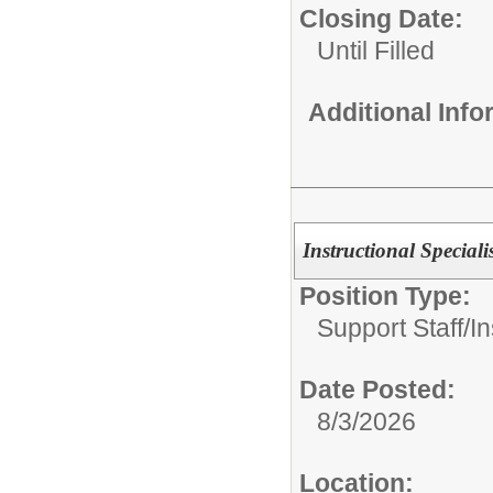
Closing Date:
Until Filled
Additional Inf
Instructional Speciali
Position Type:
Support Staff/
In
Date Posted:
8/3/2026
Location: