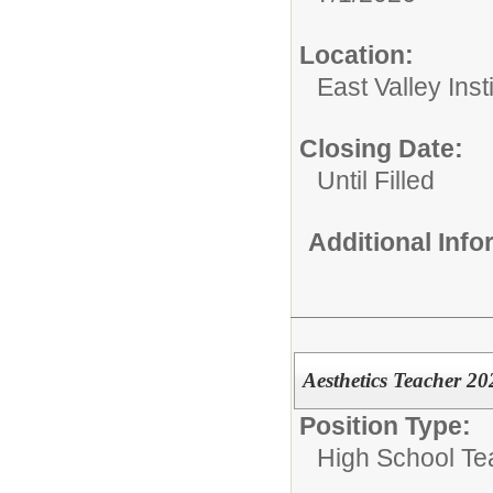
Location:
East Valley Ins
Closing Date:
Until Filled
Additional Inf
Aesthetics Teacher 2
Position Type:
High School Te