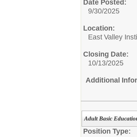
Date Posted:
9/30/2025
Location:
East Valley Ins
Closing Date:
10/13/2025
Additional Inf
Adult Basic Educatio
Position Type: