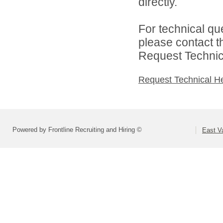
directly.
For technical qu
please contact t
Request Technica
Request Technical H
Powered by Frontline Recruiting and Hiring ©
East Va