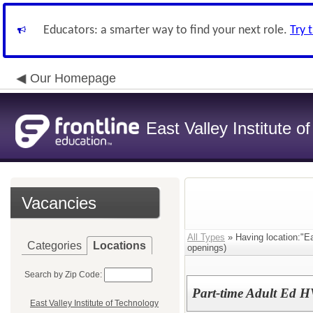
Educators: a smarter way to find your next role.
Try 
Our Homepage
East Valley Institute o
Vacancies
All Types
» Having location:"Ea
Categories
Locations
openings)
Search by Zip Code:
Part-time Adult Ed H
East Valley Institute of Technology