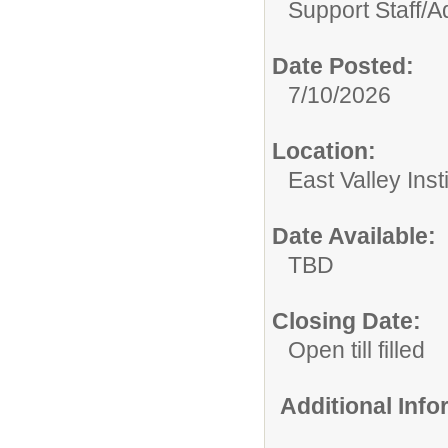
Support Staff/
Ad
Date Posted:
7/10/2026
Location:
East Valley Ins
Date Available:
TBD
Closing Date:
Open till filled
Additional Inf