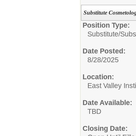
Substitute Cosmetolo
Position Type:
Substitute/
Subs
Date Posted:
8/28/2025
Location:
East Valley Ins
Date Available:
TBD
Closing Date: