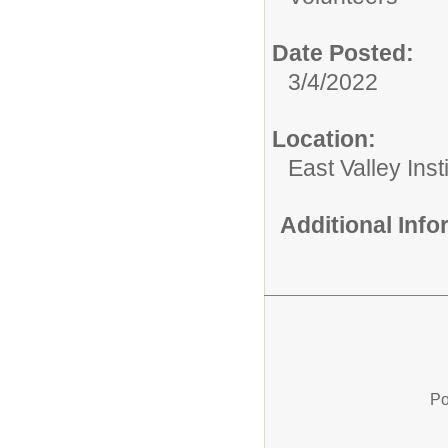
Date Posted:
3/4/2022
Location:
East Valley Ins
Additional Inf
Po