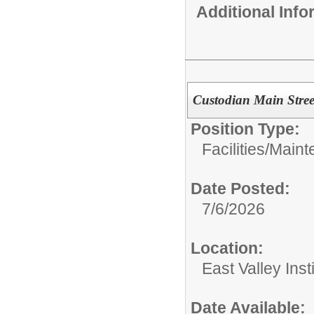
Additional Inf
Custodian Main Stree
Position Type:
Facilities/Mai
Date Posted:
7/6/2026
Location:
East Valley Ins
Date Available: