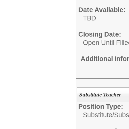
Date Available:
TBD
Closing Date:
Open Until Fille
Additional Inf
Substitute Teacher
Position Type:
Substitute/
Subs