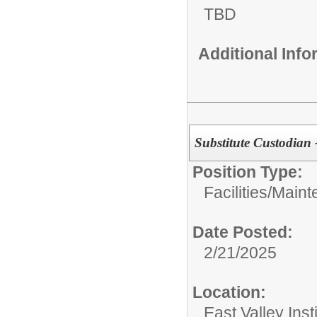
TBD
Additional Inf
Substitute Custodian 
Position Type:
Facilities/Mai
Date Posted:
2/21/2025
Location:
East Valley Ins