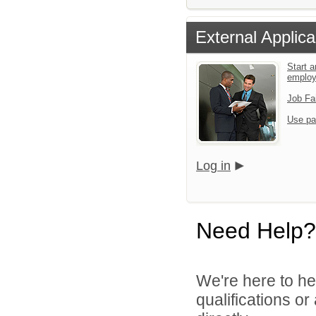
External Applica
Start a
emplo
Job Fa
Use pa
Log in
Need Help?
We're here to he
qualifications o