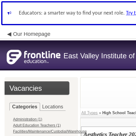
Educators: a smarter way to find your next role.
Try 
Our Homepage
East Valley Institute o
Vacancies
Categories
Locations
All Types
»
High School Teac
Administration (1)
Adult Education Teachers (1)
Facilities/Maintenance/Custodial/Warehouse
Aesthetics Teacher 2