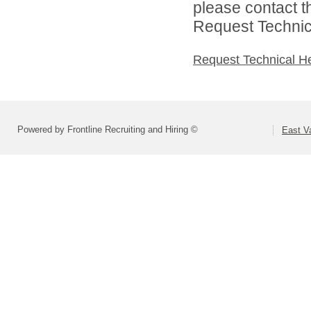
please contact t
Request Technica
Request Technical H
Powered by Frontline Recruiting and Hiring ©
East Va