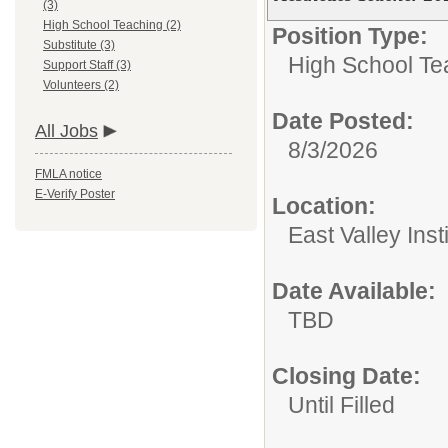
(3)
High School Teaching (2)
Position Type:
Substitute (3)
High School Te
Support Staff (3)
Volunteers (2)
Date Posted:
All Jobs
8/3/2026
FMLA notice
E-Verify Poster
Location:
East Valley Ins
Date Available:
TBD
Closing Date:
Until Filled