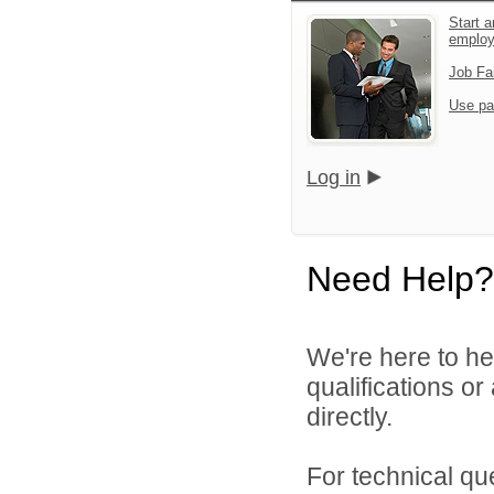
Start a
emplo
Job Fa
Use pa
Log in
Need Help?
We're here to he
qualifications o
directly.
For technical qu