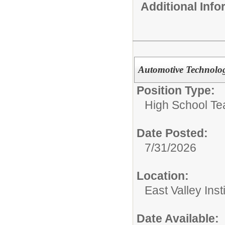
Additional Inf
Automotive Technolog
Position Type:
High School Te
Date Posted:
7/31/2026
Location:
East Valley Ins
Date Available: