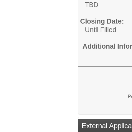
TBD
Closing Date:
Until Filled
Additional Inf
P
External Applica