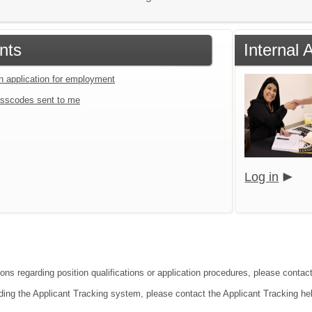
nts
Internal 
an application for employment
sscodes sent to me
Log in
ions regarding position qualifications or application procedures, please contac
ding the Applicant Tracking system, please contact the Applicant Tracking he