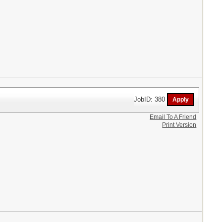
JobID: 380
Email To A Friend
Print Version