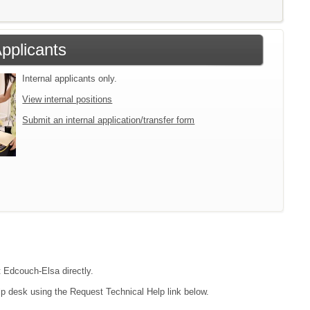
Applicants
Internal applicants only.
View internal positions
Submit an internal application/transfer form
t Edcouch-Elsa directly.
lp desk using the Request Technical Help link below.