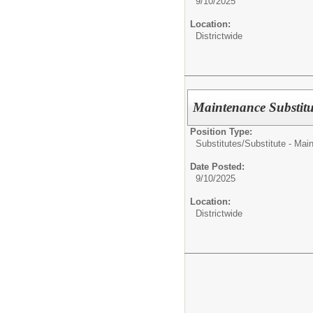
9/10/2025
Location:
Districtwide
Maintenance Substitu
Position Type:
Substitutes/
Substitute - Mai
Date Posted:
9/10/2025
Location:
Districtwide