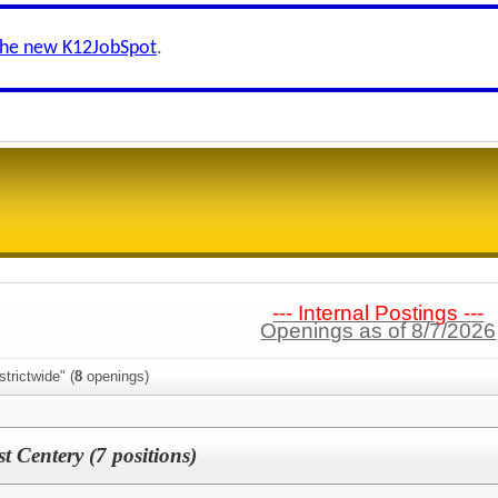
the new K12JobSpot
.
--- Internal Postings ---
Openings as of 8/7/2026
trictwide" (
8
openings)
 Centery (7 positions)