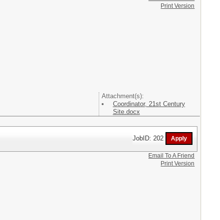
Print Version
Attachment(s):
Coordinator, 21st Century
Site.docx
JobID: 202
Email To A Friend
Print Version