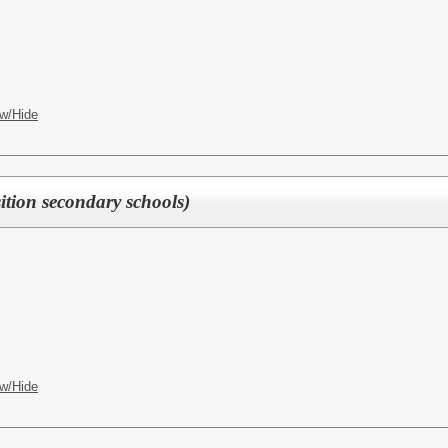
w/Hide
ition secondary schools)
w/Hide