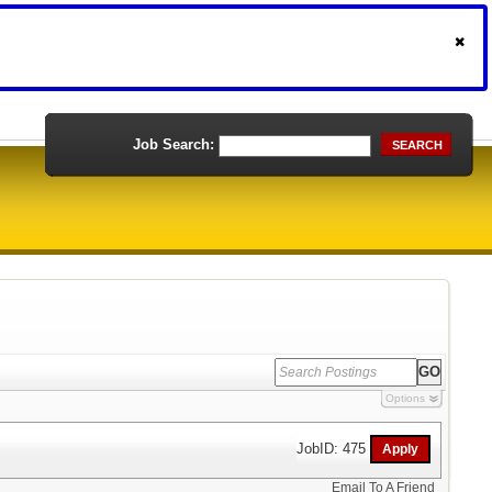
Job Search:
SEARCH
Options
JobID: 475
Email To A Friend