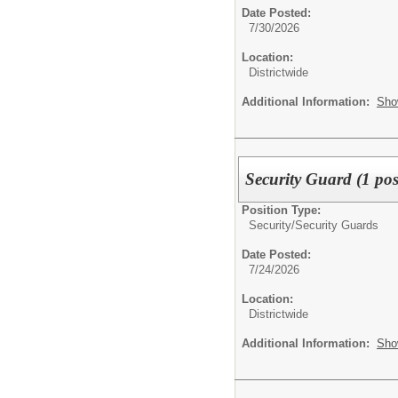
Date Posted:
7/30/2026
Location:
Districtwide
Additional Information:
Sho
Security Guard (1 pos
Position Type:
Security/
Security Guards
Date Posted:
7/24/2026
Location:
Districtwide
Additional Information:
Sho