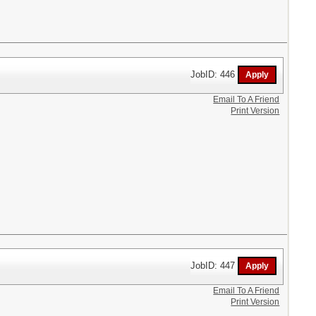
JobID: 446
Email To A Friend
Print Version
JobID: 447
Email To A Friend
Print Version