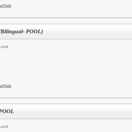
w/Hide
 (Bilingual- POOL)
Level
w/Hide
- POOL
Level