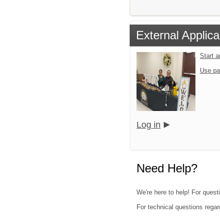
External Applica
Start 
Use pa
Log in
Need Help?
We're here to help! For quest
For technical questions regar