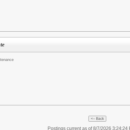
te
ntenance
Postings current as of 8/7/2026 3:24:2