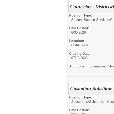
Counselor - Districtw
Position Type:
Student Support Services/
Co
Date Posted:
6/30/2026
Location:
Districtwide
Closing Date:
07/10/2026
Additional Information:
Sho
Custodian Substitute
Position Type:
Substitutes/
Substitute - Cus
Date Posted: