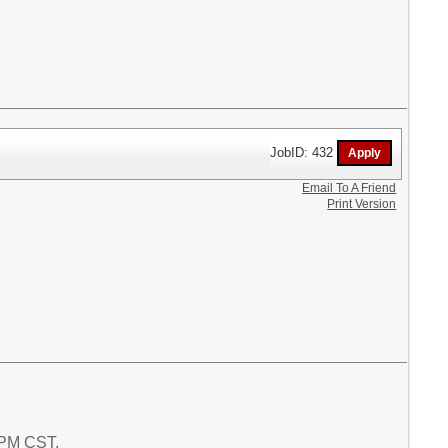
JobID: 432
Email To A Friend
Print Version
4 PM CST.