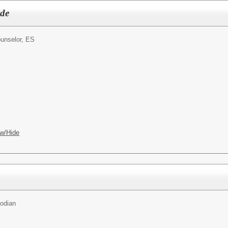
ide
unselor, ES
w/Hide
todian