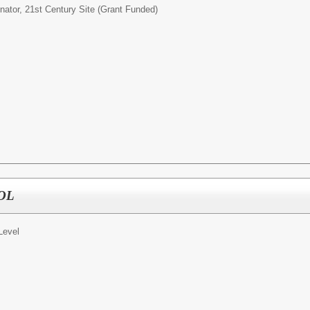
nator, 21st Century Site (Grant Funded)
OOL
Level