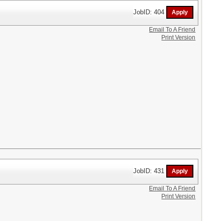
JobID: 404
Email To A Friend
Print Version
JobID: 431
Email To A Friend
Print Version