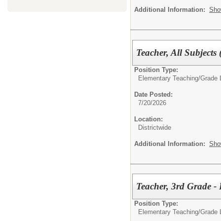
Additional Information:
Sho
Teacher, All Subjects
Position Type:
Elementary Teaching/
Grade 
Date Posted:
7/20/2026
Location:
Districtwide
Additional Information:
Sho
Teacher, 3rd Grade 
Position Type:
Elementary Teaching/
Grade 