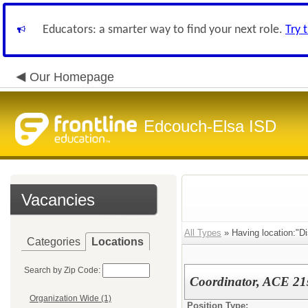
Educators: a smarter way to find your next role.
Try 
Our Homepage
Edcouch-Elsa ISD
Vacancies
All Types
» Having location:"Dis
Categories
Locations
Search by Zip Code:
Coordinator, ACE 21st
Organization Wide (1)
Position Type: