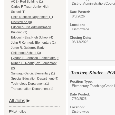
ACE - Red Building (1)
District Administration/
Coordi
Carlos F. Truan Junior High
Date Posted:
School (1)
8/3/2026
Child Nutrition Department (1)
Districtwide (8)
Location:
Edcouch-Elsa Administration
Districtwide
Building (2)
Closing Date:
Edcouch-Elsa High School (4)
08/13/2026
John F. Kennedy Elementary (1)
Jorge R. Gutierrez Early
Childhood School (3)
Lyndon B. Johnson Elementary (2)
Ruben C. Rodriguez Elementary
(2)
Teacher, Kinder - P
Santiago Garcia Elementary (1)
Special Education Department (4)
Position Type:
Technology Department (1)
Elementary Teaching/
Grade 
Transportation Department (1)
Date Posted:
7/30/2026
All Jobs
Location:
Districtwide
FMLA notice