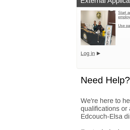
External Applica
Start a
emplo
Use pa
Log in
Need Help?
We're here to he
qualifications o
Edcouch-Elsa dir