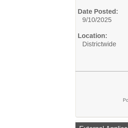
Date Posted:
9/10/2025
Location:
Districtwide
Po