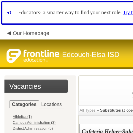
Educators: a smarter way to find your next role.
Try 
Our Homepage
Edcouch-Elsa ISD
Vacancies
Categories
Locations
All Types
»
Substitutes
(
3
ope
Athletics (1)
Campus Administration (3)
District Administration (5)
Cafeteria Helper-Subs