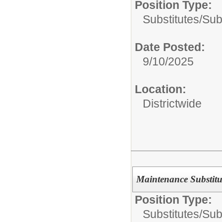
Position Type:
Substitutes/
Sub
Date Posted:
9/10/2025
Location:
Districtwide
Maintenance Substitu
Position Type:
Substitutes/
Sub