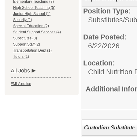
Elementary Teaching (8)
High School Teaching (5)
Position Type:
Junior High School (1)
Substitutes/
Sub
Security (1)
Special Education (2)
Student Support Services (4)
Date Posted:
Substitutes (3)
6/22/2026
Support Staff (2)
Transportation Dept (1)
Tutors (1)
Location:
All Jobs
Child Nutrition
FMLA notice
Additional Inf
Custodian Substitute