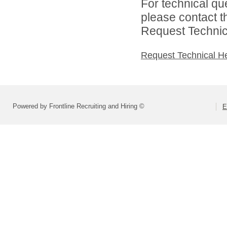
For technical qu
please contact t
Request Technica
Request Technical H
Powered by Frontline Recruiting and Hiring ©
E