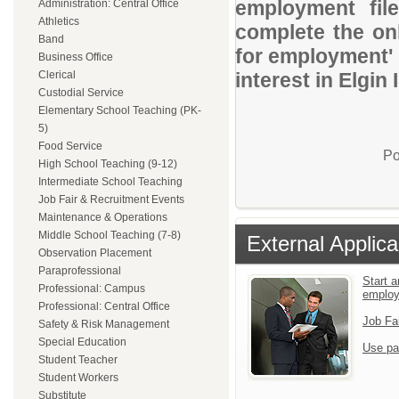
employment file
Administration: Central Office
Athletics
complete the onl
Band
for employment' 
Business Office
Clerical
interest in Elgin 
Custodial Service
Elementary School Teaching (PK-
5)
Food Service
Po
High School Teaching (9-12)
Intermediate School Teaching
Job Fair & Recruitment Events
Maintenance & Operations
Middle School Teaching (7-8)
External Applica
Observation Placement
Paraprofessional
Start a
Professional: Campus
emplo
Professional: Central Office
Job Fa
Safety & Risk Management
Special Education
Use pa
Student Teacher
Student Workers
Substitute