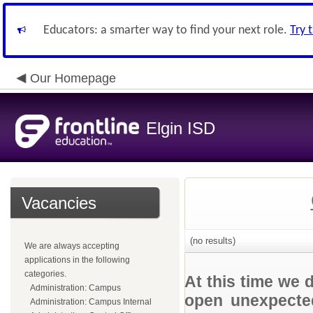
Educators: a smarter way to find your next role.
Try 
Our Homepage
Elgin ISD
Vacancies
(no results)
We are always accepting
applications in the following
categories.
At this time we 
Administration: Campus
open unexpected
Administration: Campus Internal