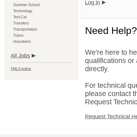
Log in
Summer School
Technology
Test Cat
Transfers
Need Help?
Transportation
Tutors
Volunteers
We're here to he
All Jobs
qualifications o
directly.
FMLA notice
For technical qu
please contact t
Request Technica
Request Technical H