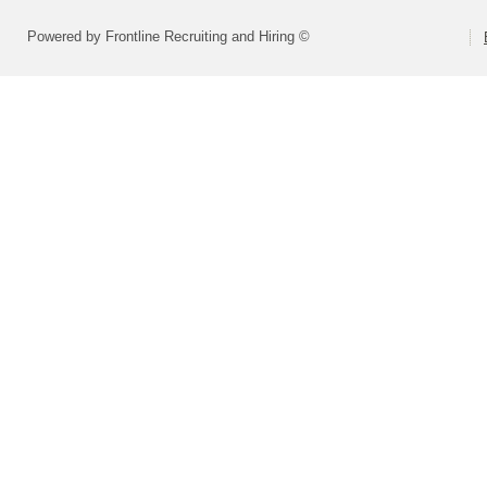
Powered by Frontline Recruiting and Hiring ©