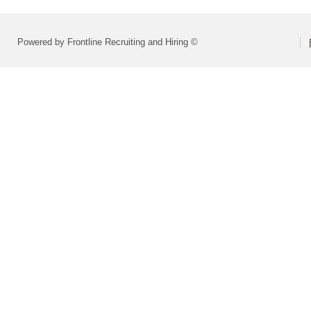
Powered by Frontline Recruiting and Hiring ©