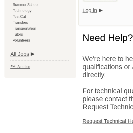
Summer School
Log in
Technology
Test Cat
Transfers
Transportation
Tutors
Need Help?
Volunteers
All Jobs
We're here to he
qualifications o
FMLA notice
directly.
For technical qu
please contact t
Request Technica
Request Technical H