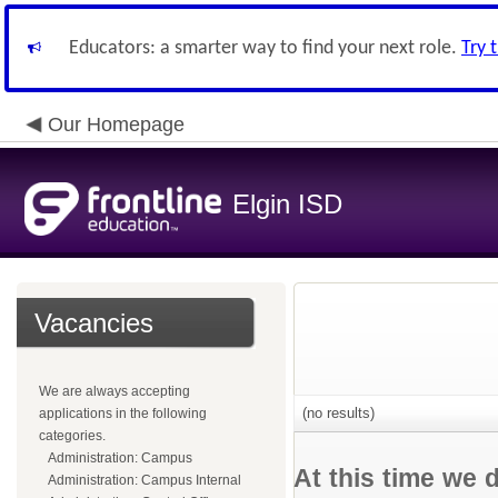
Educators: a smarter way to find your next role.
Try 
Our Homepage
Elgin ISD
Vacancies
We are always accepting
(no results)
applications in the following
categories.
Administration: Campus
At this time we 
Administration: Campus Internal