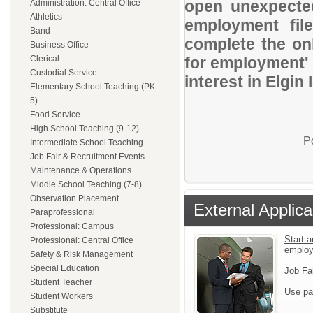
open unexpected
Administration: Central Office
Athletics
employment file
Band
complete the onl
Business Office
Clerical
for employment' 
Custodial Service
interest in Elgin 
Elementary School Teaching (PK-
5)
Food Service
High School Teaching (9-12)
P
Intermediate School Teaching
Job Fair & Recruitment Events
Maintenance & Operations
Middle School Teaching (7-8)
Observation Placement
External Applica
Paraprofessional
Professional: Campus
Start a
Professional: Central Office
emplo
Safety & Risk Management
Special Education
Job Fa
Student Teacher
Use pa
Student Workers
Substitute