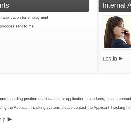
nts
Internal 
an application for employment
sscodes sent to me
Log in
ions regarding position qualifications or application procedures, please conta
ding the Applicant Tracking system, please contact the Applicant Tracking he
elp