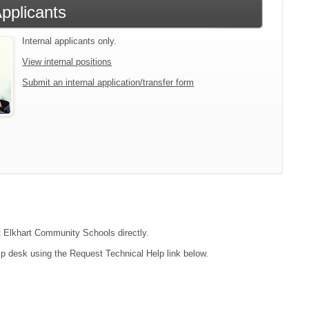
Applicants
Internal applicants only.
View internal positions
Submit an internal application/transfer form
ct Elkhart Community Schools directly.
lp desk using the Request Technical Help link below.