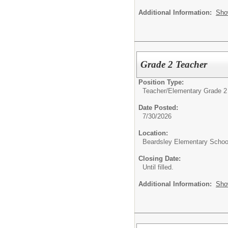
Additional Information:
Sho
Grade 2 Teacher
Position Type:
Teacher/
Elementary Grade 2
Date Posted:
7/30/2026
Location:
Beardsley Elementary Schoo
Closing Date:
Until filled.
Additional Information:
Sho