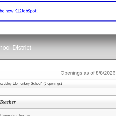
the new K12JobSpot
.
ool District
Openings as of 8/8/2026
eardsley Elementary School" (
5
openings)
 Teacher
/
Elementary Teacher