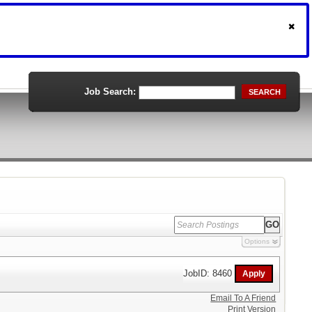
Job Search:
SEARCH
Options
JobID: 8460
Email To A Friend
Print Version