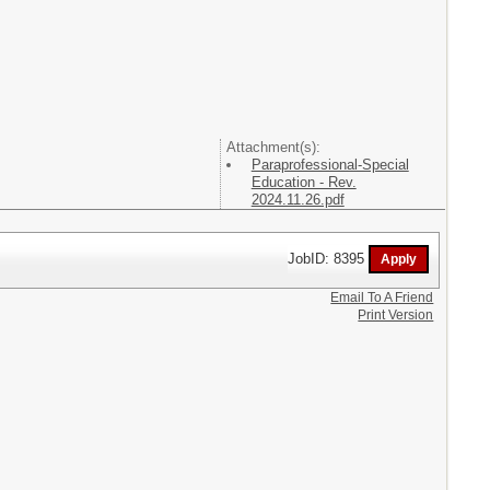
Attachment(s):
Paraprofessional-Special
Education - Rev.
2024.11.26.pdf
JobID: 8395
Email To A Friend
Print Version