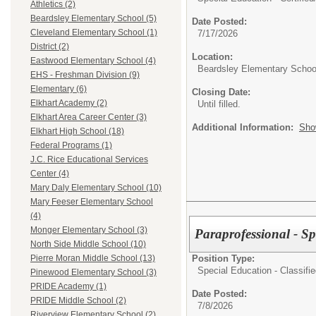
Athletics (2)
Beardsley Elementary School (5)
Date Posted:
Cleveland Elementary School (1)
7/17/2026
District (2)
Location:
Eastwood Elementary School (4)
Beardsley Elementary Schoo
EHS - Freshman Division (9)
Elementary (6)
Closing Date:
Elkhart Academy (2)
Until filled.
Elkhart Area Career Center (3)
Additional Information:
Sho
Elkhart High School (18)
Federal Programs (1)
J.C. Rice Educational Services
Center (4)
Mary Daly Elementary School (10)
Mary Feeser Elementary School
(4)
Monger Elementary School (3)
Paraprofessional - Spe
North Side Middle School (10)
Position Type:
Pierre Moran Middle School (13)
Special Education - Classifie
Pinewood Elementary School (3)
PRIDE Academy (1)
Date Posted:
PRIDE Middle School (2)
7/8/2026
Riverview Elementary School (2)