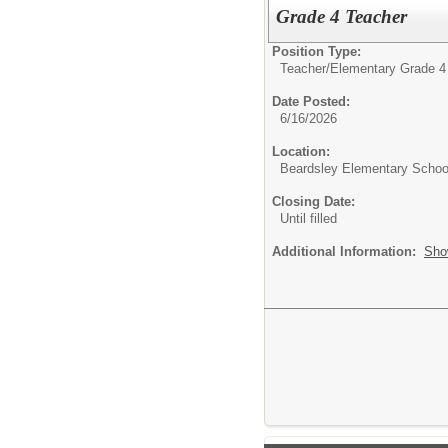
Grade 4 Teacher
Position Type:
Teacher/
Elementary Grade 4
Date Posted:
6/16/2026
Location:
Beardsley Elementary Schoo
Closing Date:
Until filled
Additional Information:
Sho