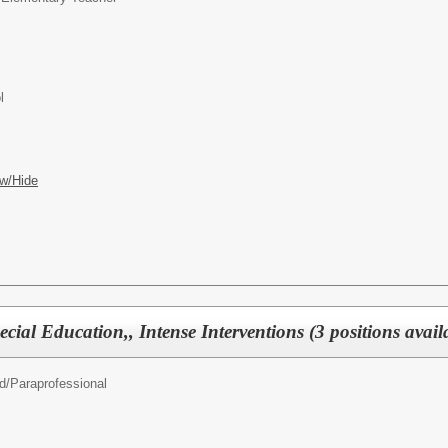
l
w/Hide
cial Education,, Intense Interventions (3 positions avail
d/
Paraprofessional