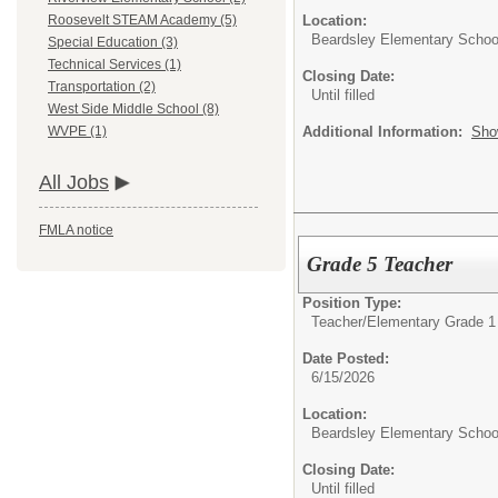
Location:
Roosevelt STEAM Academy (5)
Beardsley Elementary Schoo
Special Education (3)
Technical Services (1)
Closing Date:
Transportation (2)
Until filled
West Side Middle School (8)
Additional Information:
Sho
WVPE (1)
All Jobs
FMLA notice
Grade 5 Teacher
Position Type:
Teacher/
Elementary Grade 1
Date Posted:
6/15/2026
Location:
Beardsley Elementary Schoo
Closing Date:
Until filled