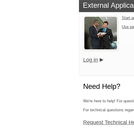
External Applica
Start 
Use pa
Log in
Need Help?
We're here to help! For quest
For technical questions regar
Request Technical H