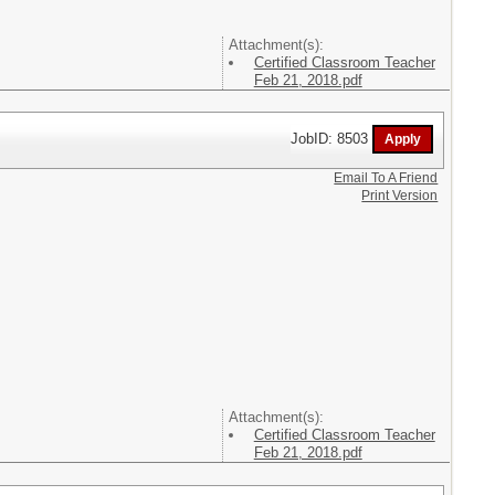
Attachment(s):
Certified Classroom Teacher
Feb 21, 2018.pdf
JobID: 8503
Email To A Friend
Print Version
Attachment(s):
Certified Classroom Teacher
Feb 21, 2018.pdf