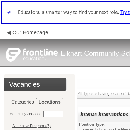
Educators: a smarter way to find your next role.
Try 
Our Homepage
Elkhart Community Sch
Vacancies
All Types
» Having location:"B
Categories
Locations
Intense Interventions
Search by Zip Code:
Position Type:
Alternative Programs (6)
Special Education - Certified