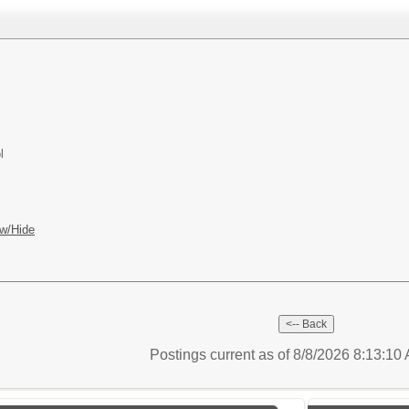
l
w/Hide
Postings current as of 8/8/2026 8:13:1