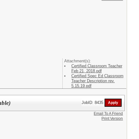
Attachment(s):
Certified Classroom Teacher
Feb 21, 2018.pdf
Certified Spec Ed Classroom
Teacher Description rev.
5.15.19.pdf
able)
JobID: 8435
Email To A Friend
Print Version