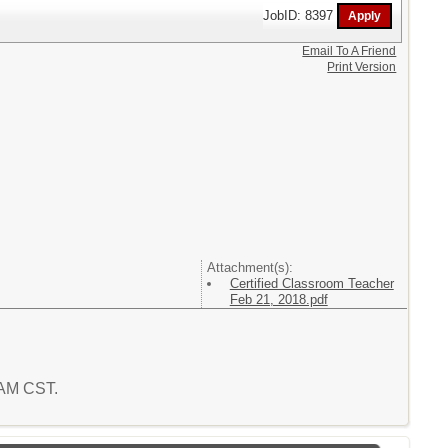
JobID: 8397
Email To A Friend
Print Version
Attachment(s):
Certified Classroom Teacher
Feb 21, 2018.pdf
0 AM CST.