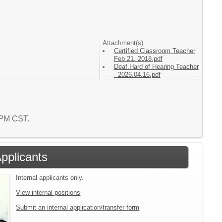
Attachment(s):
Certified Classroom Teacher
Feb 21, 2018.pdf
Deaf.Hard of Hearing Teacher
- 2026.04.16.pdf
2 PM CST.
Applicants
Internal applicants only.
View internal positions
Submit an internal application/transfer form