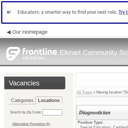
Educators: a smarter way to find your next role.
Try 
Our Homepage
Elkhart Community Sch
Vacancies
All Types
» Having location:"Dis
Categories
Locations
Diagnostician
Search by Zip Code:
Position Type:
Alternative Programs (6)
Special Education - Certified