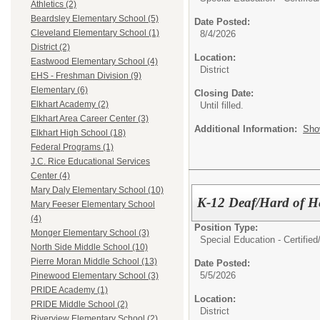
Athletics (2)
Beardsley Elementary School (5)
Date Posted:
Cleveland Elementary School (1)
8/4/2026
District (2)
Location:
Eastwood Elementary School (4)
District
EHS - Freshman Division (9)
Elementary (6)
Closing Date:
Elkhart Academy (2)
Until filled.
Elkhart Area Career Center (3)
Additional Information:
Sho
Elkhart High School (18)
Federal Programs (1)
J.C. Rice Educational Services
Center (4)
Mary Daly Elementary School (10)
K-12 Deaf/Hard of H
Mary Feeser Elementary School
(4)
Position Type:
Monger Elementary School (3)
Special Education - Certified
North Side Middle School (10)
Pierre Moran Middle School (13)
Date Posted:
5/5/2026
Pinewood Elementary School (3)
PRIDE Academy (1)
Location:
PRIDE Middle School (2)
District
Riverview Elementary School (2)