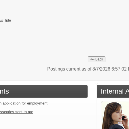
w/Hide
Postings current as of 8/7/2026 6:57:0
nts
Internal 
an application for employment
sscodes sent to me