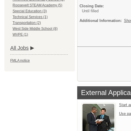
Roosevelt STEAM Academy (5)
Closing Date:
Until filled
Special Education (3)
Technical Services (1)
Additional Information:
Sho
Transportation (2)
West Side Middle School (8)
WVPE (1)
All Jobs
FMLA notice
External Applica
Start 
Use pa