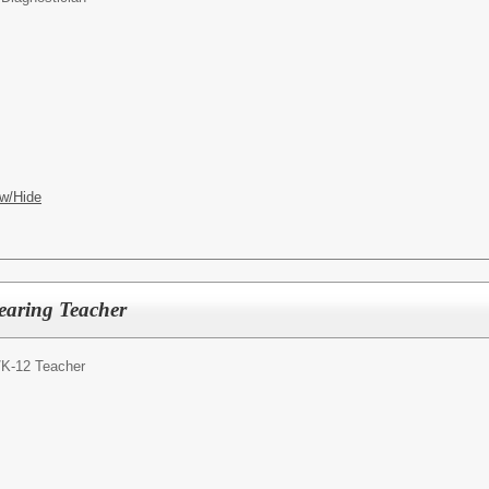
w/Hide
earing Teacher
/
K-12 Teacher