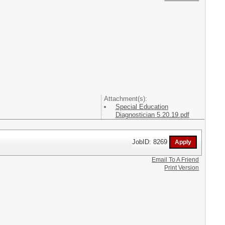
Attachment(s):
Special Education
Diagnostician 5.20.19.pdf
JobID: 8269
Email To A Friend
Print Version