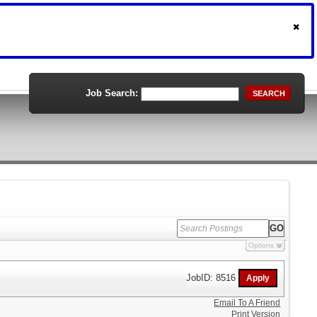
Job Search:
SEARCH
Options
JobID: 8516
Email To A Friend
Print Version