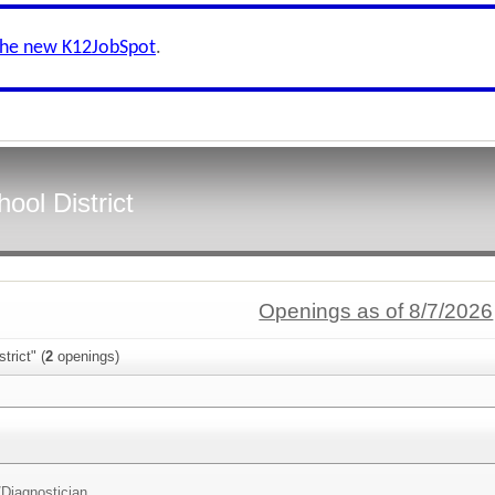
the new K12JobSpot
.
ool District
Openings as of 8/7/2026
trict" (
2
openings)
/
Diagnostician