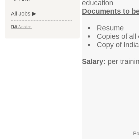
education.
Documents to be 
All Jobs
Resume
FMLA notice
Copies of all
Copy of India
Salary:
per train
Po