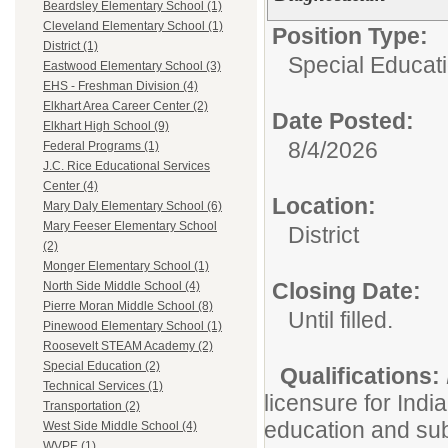
Beardsley Elementary School (1)
Cleveland Elementary School (1)
Position Type:
District (1)
Special Educatio
Eastwood Elementary School (3)
EHS - Freshman Division (4)
Elkhart Area Career Center (2)
Date Posted:
Elkhart High School (9)
8/4/2026
Federal Programs (1)
J.C. Rice Educational Services
Center (4)
Location:
Mary Daly Elementary School (6)
Mary Feeser Elementary School
District
(2)
Monger Elementary School (1)
Closing Date:
North Side Middle School (4)
Pierre Moran Middle School (8)
Until filled.
Pinewood Elementary School (1)
Roosevelt STEAM Academy (2)
Special Education (2)
Qualifications:
Technical Services (1)
licensure for Indi
Transportation (2)
education and sub
West Side Middle School (4)
WVPE (1)