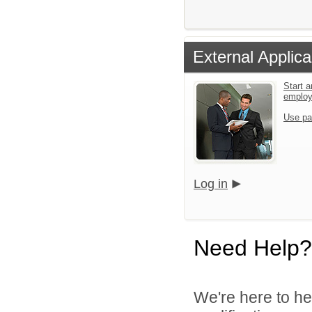
External Applica
Start a
emplo
Use pa
Log in
Need Help?
We're here to he