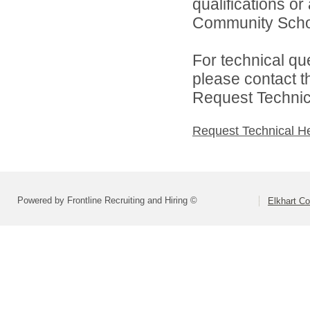
qualifications o
Community Schoo
For technical qu
please contact t
Request Technica
Request Technical H
Powered by Frontline Recruiting and Hiring ©
Elkhart Co