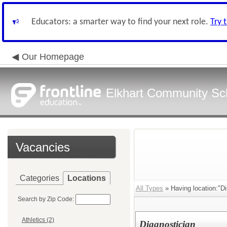
Educators: a smarter way to find your next role.
Try 
Our Homepage
Elkhart Community Sch
Vacancies
Categories
Locations
All Types
» Having location:"Dis
Search by Zip Code:
Athletics (2)
Diagnostician