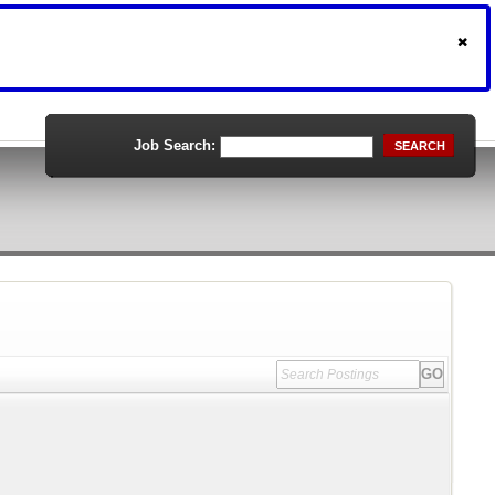
Job Search:
SEARCH