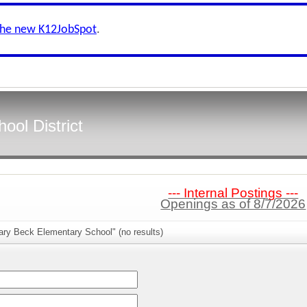
the new K12JobSpot
.
ool District
--- Internal Postings ---
Openings as of 8/7/2026
ary Beck Elementary School" (no results)