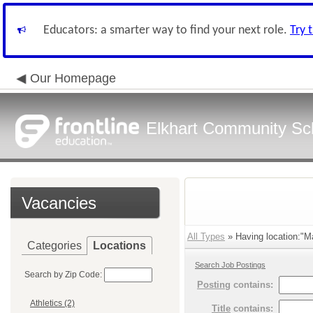
Educators: a smarter way to find your next role.
Try 
Our Homepage
Elkhart Community Sch
Vacancies
All Types
» Having location:"M
Categories
Locations
Search Job Postings
Search by Zip Code:
Posting
contains:
Athletics (2)
Title
contains: