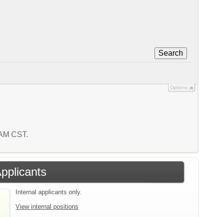
Search
Options
7 AM CST.
Applicants
Internal applicants only.
View internal positions