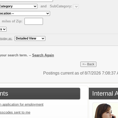
and
SubCategory:
miles of Zip:
isplay as:
our search term. --
Search Again
Postings current as of 8/7/2026 7:08:3
nts
Internal 
an application for employment
sscodes sent to me