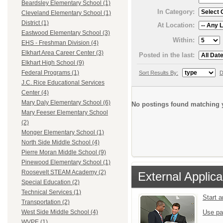
Beardsley Elementary School (1)
In Category:
Cleveland Elementary School (1)
District (1)
At Location:
Eastwood Elementary School (3)
Within:
EHS - Freshman Division (4)
Elkhart Area Career Center (3)
Posted in the last:
Elkhart High School (9)
Federal Programs (1)
Sort Results By:
D
J.C. Rice Educational Services
Center (4)
Mary Daly Elementary School (6)
No postings found matching y
Mary Feeser Elementary School
(2)
Monger Elementary School (1)
North Side Middle School (4)
Pierre Moran Middle School (9)
Pinewood Elementary School (1)
Roosevelt STEAM Academy (2)
External Applica
Special Education (2)
Technical Services (1)
Start 
Transportation (2)
Use pa
West Side Middle School (4)
WVPE (1)