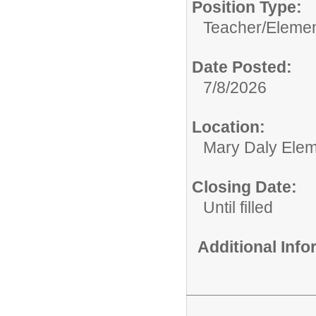
Position Type:
Teacher/
Elemen
Date Posted:
7/8/2026
Location:
Mary Daly Elem
Closing Date:
Until filled
Additional Inf