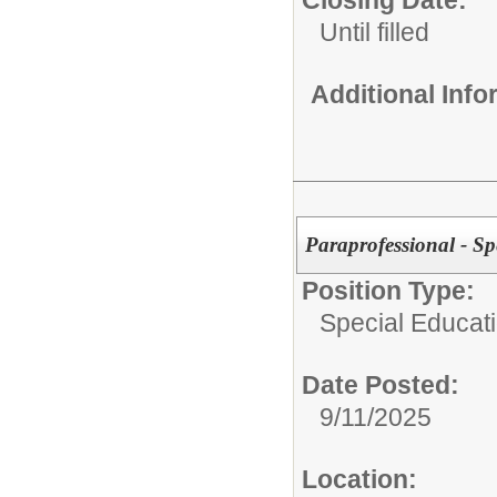
Closing Date:
Until filled
Additional Inf
Paraprofessional - Sp
Position Type:
Special Educati
Date Posted:
9/11/2025
Location: