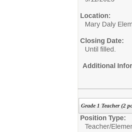
Location:
Mary Daly Elem
Closing Date:
Until filled.
Additional Inf
Grade 1 Teacher (2 po
Position Type:
Teacher/
Elemen