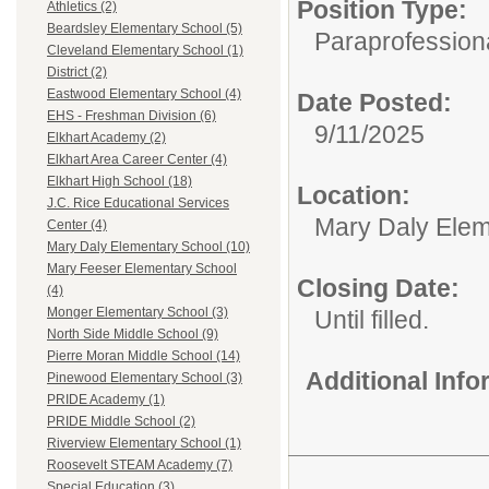
Position Type:
Athletics (2)
Beardsley Elementary School (5)
Paraprofessiona
Cleveland Elementary School (1)
District (2)
Eastwood Elementary School (4)
Date Posted:
EHS - Freshman Division (6)
9/11/2025
Elkhart Academy (2)
Elkhart Area Career Center (4)
Elkhart High School (18)
Location:
J.C. Rice Educational Services
Mary Daly Elem
Center (4)
Mary Daly Elementary School (10)
Mary Feeser Elementary School
Closing Date:
(4)
Monger Elementary School (3)
Until filled.
North Side Middle School (9)
Pierre Moran Middle School (14)
Additional Inf
Pinewood Elementary School (3)
PRIDE Academy (1)
PRIDE Middle School (2)
Riverview Elementary School (1)
Roosevelt STEAM Academy (7)
Special Education (3)