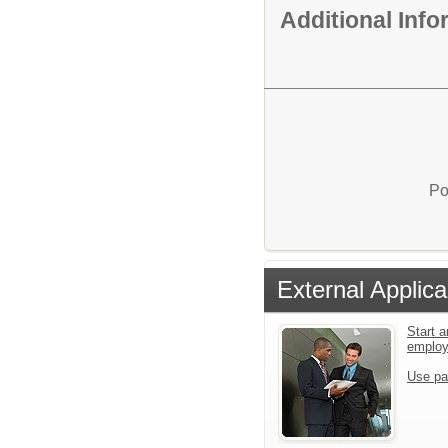
Additional Inf
Po
External Applica
Start a
emplo
Use pa