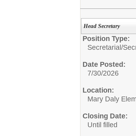
Head Secretary
Position Type:
Secretarial/
Sec
Date Posted:
7/30/2026
Location:
Mary Daly Elem
Closing Date:
Until filled