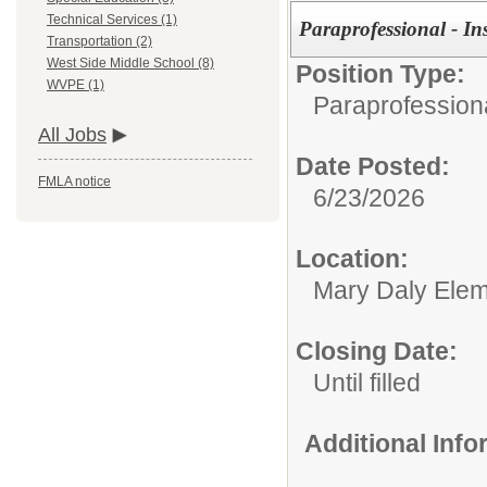
Technical Services (1)
Paraprofessional - In
Transportation (2)
West Side Middle School (8)
Position Type:
WVPE (1)
Paraprofessiona
All Jobs
Date Posted:
FMLA notice
6/23/2026
Location:
Mary Daly Elem
Closing Date:
Until filled
Additional Inf