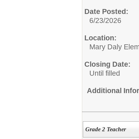
Date Posted:
6/23/2026
Location:
Mary Daly Elem
Closing Date:
Until filled
Additional Inf
Grade 2 Teacher