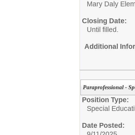
Mary Daly Elem
Closing Date:
Until filled.
Additional Inf
Paraprofessional - Sp
Position Type:
Special Educati
Date Posted:
9/11/2025