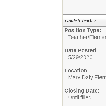
Grade 5 Teacher
Position Type:
Teacher/
Elemen
Date Posted:
5/29/2026
Location:
Mary Daly Elem
Closing Date:
Until filled