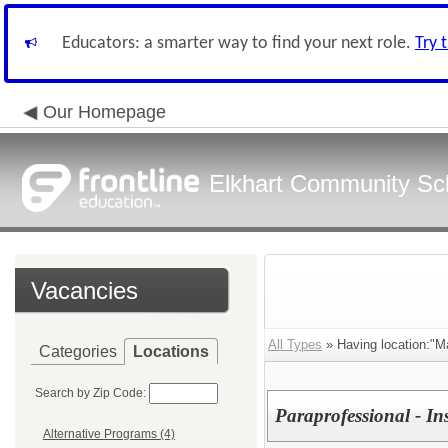
Educators: a smarter way to find your next role.
Try 
Our Homepage
Elkhart Community Sch
Vacancies
All Types
» Having location:"M
Categories
Locations
Search by Zip Code:
Paraprofessional - In
Alternative Programs (4)