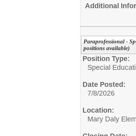
Additional Inf
Paraprofessional - Sp
positions available)
Position Type:
Special Educati
Date Posted:
7/8/2026
Location:
Mary Daly Elem