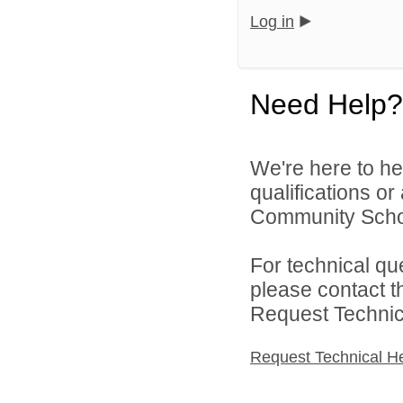
Log in
Need Help?
We're here to he
qualifications o
Community Schoo
For technical qu
please contact t
Request Technica
Request Technical H