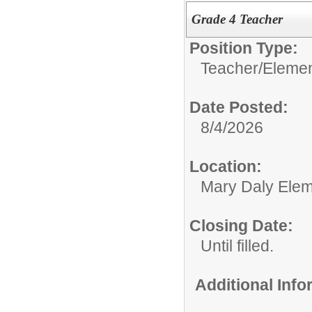
Grade 4 Teacher
Position Type:
Teacher/
Elemen
Date Posted:
8/4/2026
Location:
Mary Daly Elem
Closing Date:
Until filled.
Additional Inf