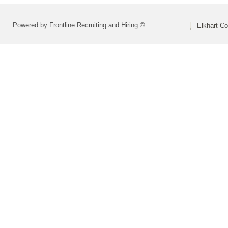
Powered by Frontline Recruiting and Hiring ©
Elkhart Co