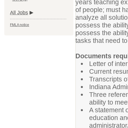
years teaching exp
of people; must ha
All Jobs
analyze all solut
possess the abilit
FMLA notice
possess the abilit
tasks that need t
Documents requir
Letter of inte
Current res
Transcripts o
Indiana Admin
Three referen
ability to mee
A statement o
education and
administrator