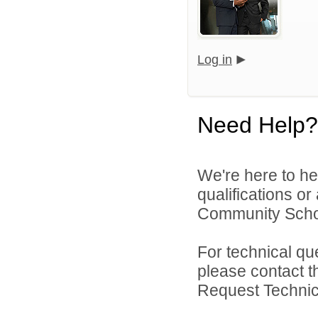
Log in
Need Help?
We're here to he
qualifications o
Community Schoo
For technical qu
please contact t
Request Technica