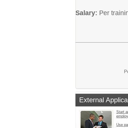
Salary:
Per train
P
External Applica
Start a
emplo
Use pa