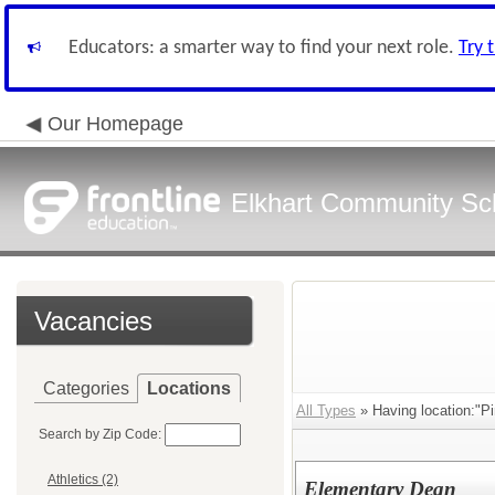
Educators: a smarter way to find your next role.
Try 
Our Homepage
Elkhart Community Sch
Vacancies
Categories
Locations
All Types
» Having location:"P
Search by Zip Code:
Athletics (2)
Elementary Dean