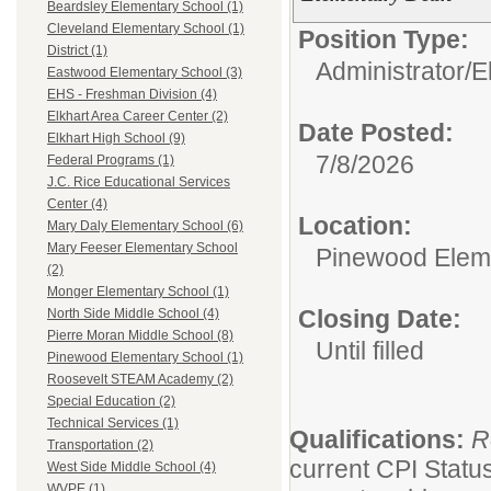
Beardsley Elementary School (1)
Cleveland Elementary School (1)
Position Type:
District (1)
Administrator/
E
Eastwood Elementary School (3)
EHS - Freshman Division (4)
Elkhart Area Career Center (2)
Date Posted:
Elkhart High School (9)
7/8/2026
Federal Programs (1)
J.C. Rice Educational Services
Center (4)
Location:
Mary Daly Elementary School (6)
Mary Feeser Elementary School
Pinewood Elem
(2)
Monger Elementary School (1)
Closing Date:
North Side Middle School (4)
Pierre Moran Middle School (8)
Until filled
Pinewood Elementary School (1)
Roosevelt STEAM Academy (2)
Special Education (2)
Technical Services (1)
Qualifications:
R
Transportation (2)
current CPI Status
West Side Middle School (4)
WVPE (1)