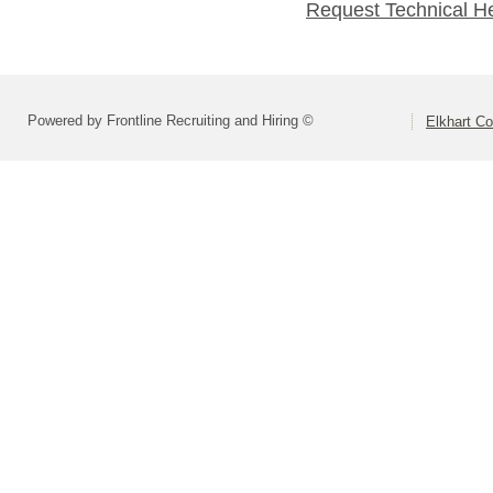
Request Technical H
Powered by Frontline Recruiting and Hiring ©
Elkhart Co