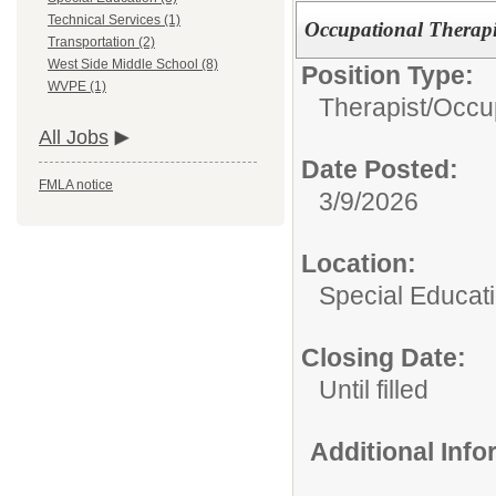
Technical Services (1)
Occupational Therapi
Transportation (2)
West Side Middle School (8)
Position Type:
WVPE (1)
Therapist/
Occup
All Jobs
Date Posted:
FMLA notice
3/9/2026
Location:
Special Educat
Closing Date:
Until filled
Additional Inf