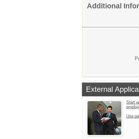
Additional Inf
P
External Applica
Start a
emplo
Use pa