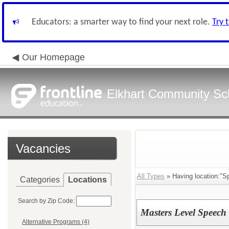
Educators: a smarter way to find your next role.
Try 
Our Homepage
Elkhart Community Sch
Vacancies
All Types
» Having location:"Sp
Categories
Locations
Search by Zip Code:
Masters Level Speech P
Alternative Programs (4)