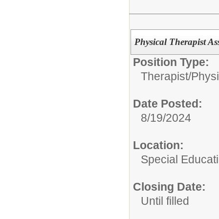
Physical Therapist Ass
Position Type:
Therapist/
Physi
Date Posted:
8/19/2024
Location:
Special Educat
Closing Date:
Until filled