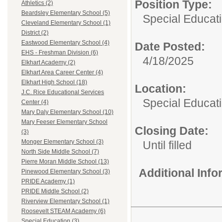
Position Type:
Athletics (2)
Beardsley Elementary School (5)
Special Educatio
Cleveland Elementary School (1)
District (2)
Eastwood Elementary School (4)
Date Posted:
EHS - Freshman Division (6)
4/18/2025
Elkhart Academy (2)
Elkhart Area Career Center (4)
Elkhart High School (18)
Location:
J.C. Rice Educational Services
Special Educat
Center (4)
Mary Daly Elementary School (10)
Mary Feeser Elementary School
Closing Date:
(3)
Monger Elementary School (3)
Until filled
North Side Middle School (7)
Pierre Moran Middle School (13)
Additional Inf
Pinewood Elementary School (3)
PRIDE Academy (1)
PRIDE Middle School (2)
Riverview Elementary School (1)
Roosevelt STEAM Academy (6)
Special Education (3)