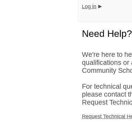
Log in
Need Help?
We're here to he
qualifications o
Community Schoo
For technical qu
please contact t
Request Technica
Request Technical H