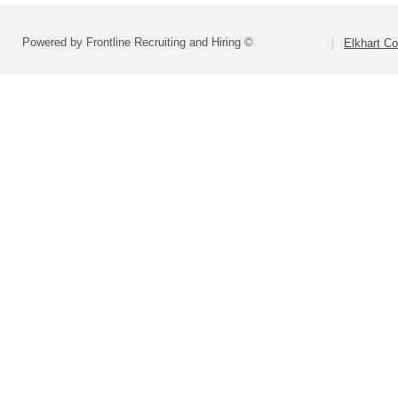
Powered by Frontline Recruiting and Hiring ©
Elkhart Co