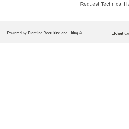
Request Technical H
Powered by Frontline Recruiting and Hiring ©
Elkhart Co