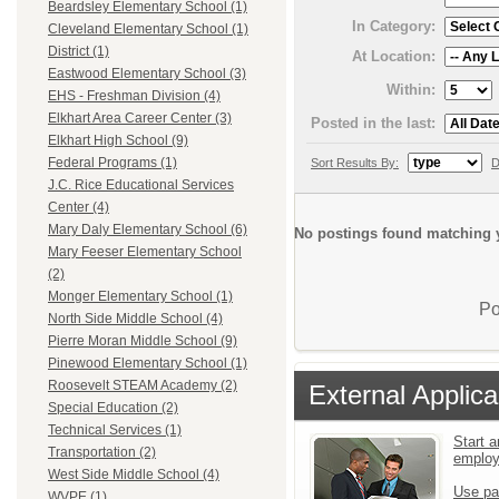
Beardsley Elementary School (1)
In Category:
Cleveland Elementary School (1)
District (1)
At Location:
Eastwood Elementary School (3)
Within:
EHS - Freshman Division (4)
Elkhart Area Career Center (3)
Posted in the last:
Elkhart High School (9)
Federal Programs (1)
Sort Results By:
D
J.C. Rice Educational Services
Center (4)
Mary Daly Elementary School (6)
No postings found matching y
Mary Feeser Elementary School
(2)
Monger Elementary School (1)
Po
North Side Middle School (4)
Pierre Moran Middle School (9)
Pinewood Elementary School (1)
Roosevelt STEAM Academy (2)
External Applica
Special Education (2)
Technical Services (1)
Start a
Transportation (2)
emplo
West Side Middle School (4)
Use pa
WVPE (1)