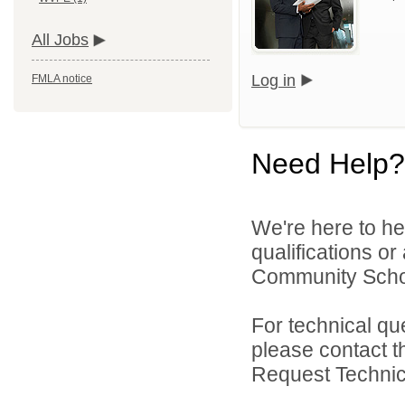
All Jobs
Log in
FMLA notice
Need Help?
We're here to he
qualifications o
Community Schoo
For technical qu
please contact t
Request Technica