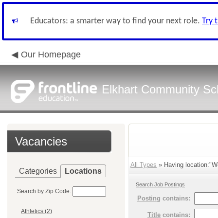
Educators: a smarter way to find your next role.
Try 
Our Homepage
Elkhart Community Sch
Vacancies
All Types
» Having location:"W
Categories
Locations
Search Job Postings
Search by Zip Code:
Posting
contains:
Athletics (2)
Title
contains: