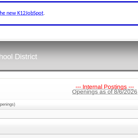
the new K12JobSpot
.
ool District
--- Internal Postings ---
Openings as of 8/6/2026
penings)