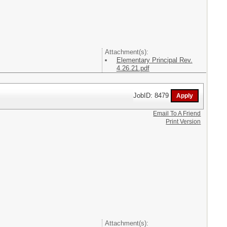
Attachment(s):
Elementary Principal Rev.
4.26.21.pdf
JobID: 8479
Email To A Friend
Print Version
Attachment(s):