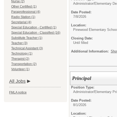
Nurse (2)
Administrator/
Elementary De
Other Certified (1)
Paraprofessional (4)
Date Posted:
7/8/2026
Radio Station (1)
Secretarial (4)
Location:
Special Education - Certified (1)
Pinewood Elementary Schoo
Special Education - Classified (16)
Substitute Teacher (1)
Closing Date:
Until filled
Teacher (3)
Technical Assistant (3)
Additional Information:
Sho
Technology (1)
Therapist (2)
Transportation (2)
Volunteer (1)
Principal
All Jobs
Position Type:
Administrator/
Elementary Pri
FMLA notice
Date Posted:
8/1/2026
Location: