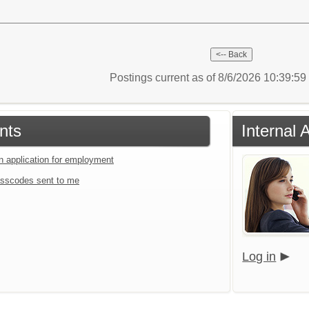
Postings current as of 8/6/2026 10:39:5
nts
Internal 
an application for employment
sscodes sent to me
Log in