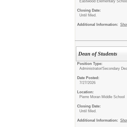
Eastwood Elementary Schoo
Closing Date:
Until filled.
Additional Information:
Sho
Dean of Students
Position Type:
Administrator/
Secondary De
Date Posted:
7/27/2026
Location:
Pierre Moran Middle School
Closing Date:
Until filled.
Additional Information:
Sho