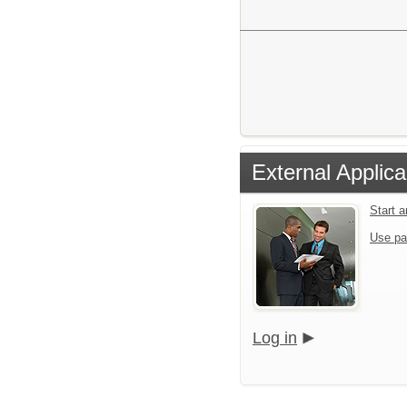
External Applica
Start 
Use pa
Log in