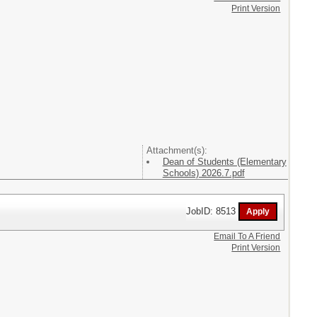
Print Version
Attachment(s):
Dean of Students (Elementary
Schools) 2026.7.pdf
JobID: 8513
Email To A Friend
Print Version