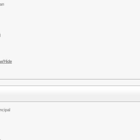
an
l
w/Hide
ncipal