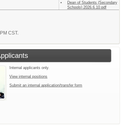
Dean of Students (Secondary
Schools) 2026.6.10.pdf
9 PM CST.
Applicants
Internal applicants only.
View internal positions
Submit an internal application/transfer form