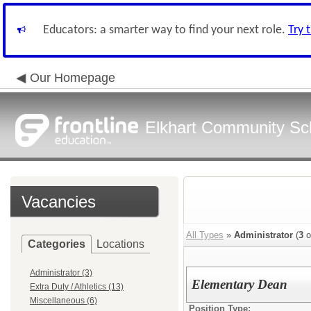
Educators: a smarter way to find your next role.
Try 
Our Homepage
Elkhart Community Sch
Vacancies
All Types
»
Administrator
(
3
o
Categories
Locations
Administrator (3)
Elementary Dean
Extra Duty / Athletics (13)
Miscellaneous (6)
Position Type: