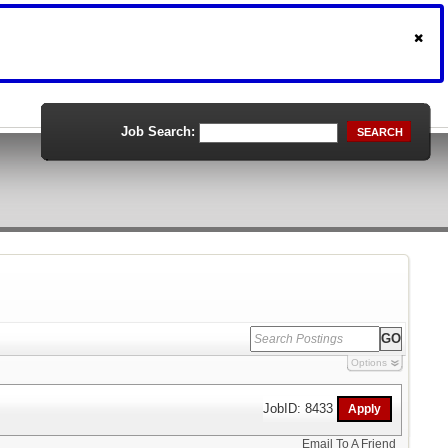
Job Search:
SEARCH
Options
JobID: 8433
Email To A Friend