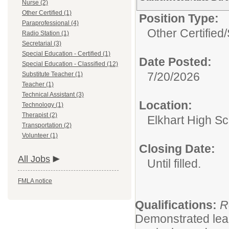
Nurse (2)
Other Certified (1)
Position Type:
Paraprofessional (4)
Other Certified/
Radio Station (1)
Secretarial (3)
Special Education - Certified (1)
Date Posted:
Special Education - Classified (12)
7/20/2026
Substitute Teacher (1)
Teacher (1)
Technical Assistant (3)
Location:
Technology (1)
Therapist (2)
Elkhart High S
Transportation (2)
Volunteer (1)
Closing Date:
All Jobs
Until filled.
FMLA notice
Qualifications:
R
Demonstrated leade