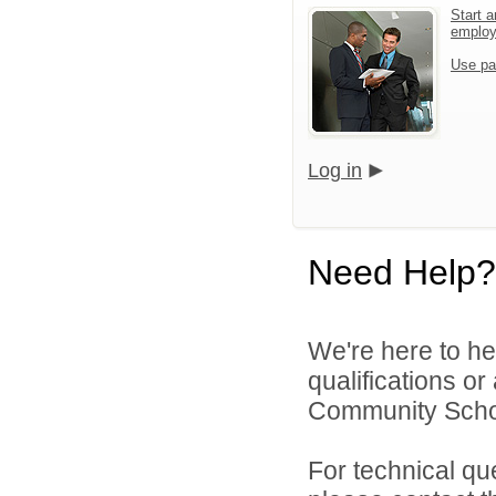
Start a
emplo
Use pa
Log in
Need Help?
We're here to he
qualifications o
Community Schoo
For technical qu