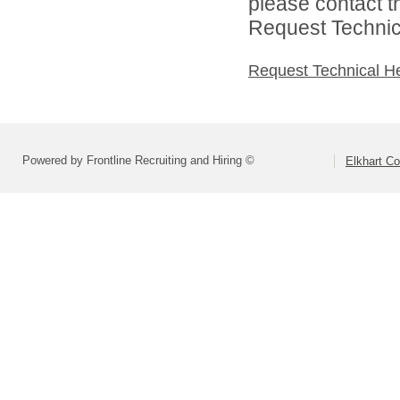
please contact t
Request Technica
Request Technical H
Powered by Frontline Recruiting and Hiring ©
Elkhart Co