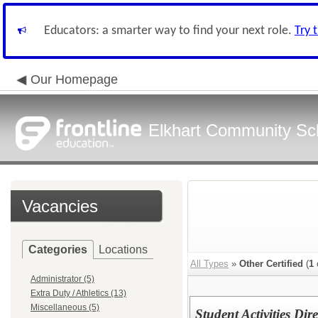
Educators: a smarter way to find your next role.
Try 
Our Homepage
Elkhart Community Sch
Vacancies
Categories
Locations
All Types
»
Other Certified
(
1
Administrator (5)
Extra Duty / Athletics (13)
Miscellaneous (5)
Student Activities Dire