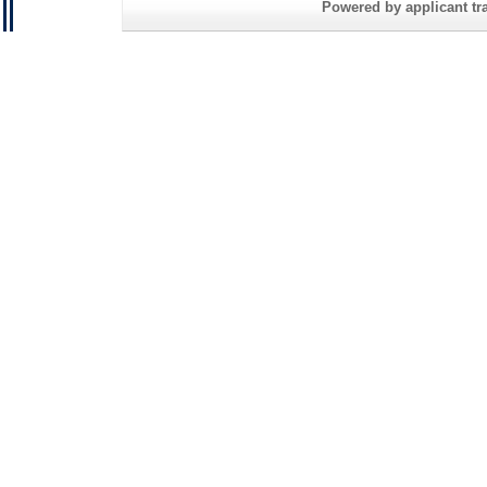
Powered by applicant tra