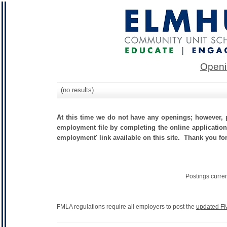
Openi
(no results)
At this time we do not have any openings; however, p
employment file by completing the online application.
employment' link available on this site. Thank you fo
Postings curre
FMLA regulations require all employers to post the
updated FM