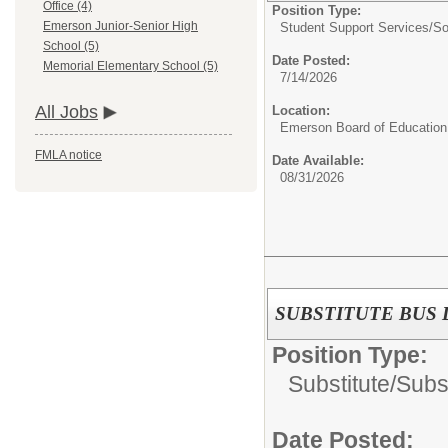
Office (4)
Position Type:
Emerson Junior-Senior High
Student Support Services/
So
School (5)
Date Posted:
Memorial Elementary School (5)
7/14/2026
All Jobs
Location:
Emerson Board of Education
FMLA notice
Date Available:
08/31/2026
SUBSTITUTE BUS 
Position Type:
Substitute/
Subst
Date Posted: