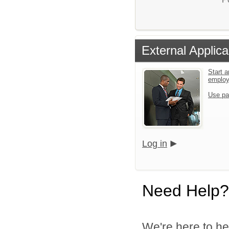
External Applica
Start a
emplo
Use pa
Log in
Need Help?
We're here to he