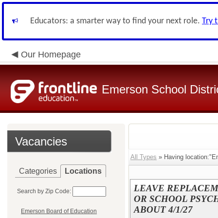
Educators: a smarter way to find your next role.
Try 
Our Homepage
Emerson School Distri
Vacancies
All Types
» Having location:"E
Categories
Locations
LEAVE REPLACEM
Search by Zip Code:
OR SCHOOL PSYCHO
ABOUT 4/1/27
Emerson Board of Education