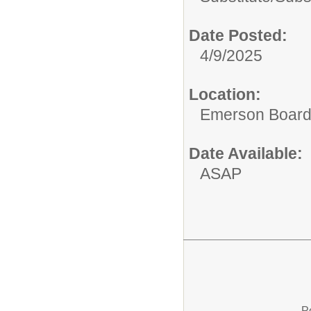
Date Posted:
4/9/2025
Location:
Emerson Board 
Date Available:
ASAP
P