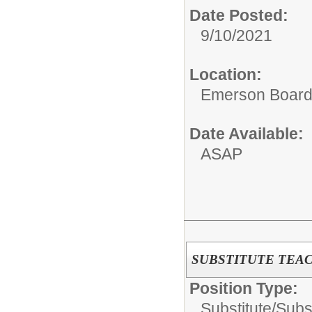
Date Posted:
9/10/2021
Location:
Emerson Board 
Date Available:
ASAP
SUBSTITUTE TEA
Position Type:
Substitute/
Subs