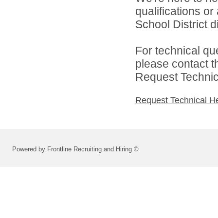
qualifications o
School District di
For technical qu
please contact t
Request Technica
Request Technical H
Powered by Frontline Recruiting and Hiring ©