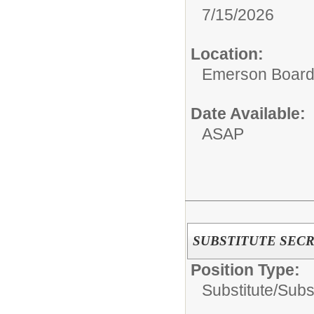
7/15/2026
Location:
Emerson Board 
Date Available:
ASAP
SUBSTITUTE SEC
Position Type:
Substitute/
Subst