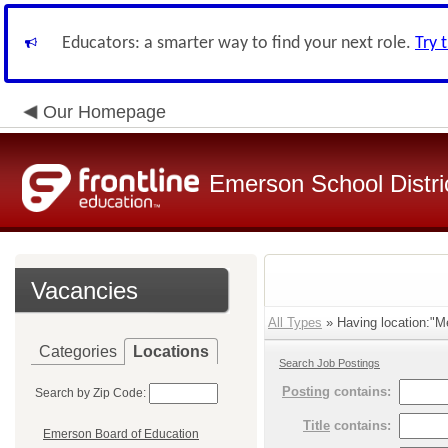
Educators: a smarter way to find your next role.
Try 
Our Homepage
Emerson School Distri
Vacancies
All Types
» Having location:"Me
Categories
Locations
Search Job Postings
Posting
contains:
Search by Zip Code:
Title
contains:
Emerson Board of Education