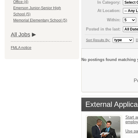
Office (4)
In Category:
Emerson Junior-Senior High
At Location:
School (5)
Within:
Memorial Elementary School (5)
Posted in the last:
All Jobs
Sort Results By:
D
FMLA notice
No postings found matching y
P
External Applica
Start a
emplo
Use pa