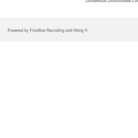
Powered by Frontline Recruiting and Hiring ©