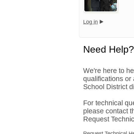
Log in
Need Help?
We're here to he
qualifications o
School District di
For technical qu
please contact t
Request Technica
Request Technical H