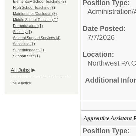
Position Type:
Elementary School Teaching (3)
High School Teaching (3)
Administration/
Maintenance/Custodial (3)
Middle School Teaching (1)
Paraeducators (1)
Date Posted:
Security (1)
7/7/2026
Student Support Services (4)
Substitute (1)
Superintendent (1)
Location:
Support Staff (1)
Northwest PA C
All Jobs
Additional Inf
FMLA notice
Apprentice Assistant 
Position Type: