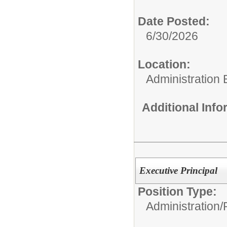
Date Posted:
6/30/2026
Location:
Administration 
Additional Inf
Executive Principal
Position Type:
Administration/