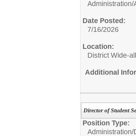
Administration/
Date Posted:
7/16/2026
Location:
District Wide-al
Additional Inf
Director of Student Se
Position Type:
Administration/