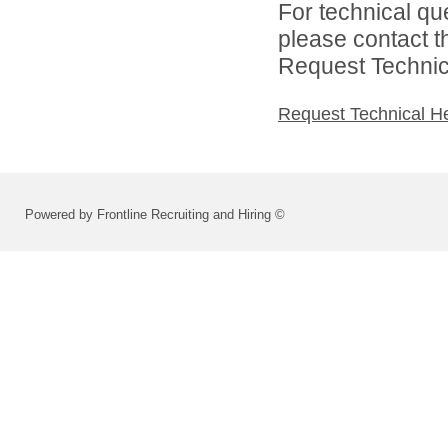
For technical qu
please contact t
Request Technica
Request Technical H
Powered by Frontline Recruiting and Hiring ©