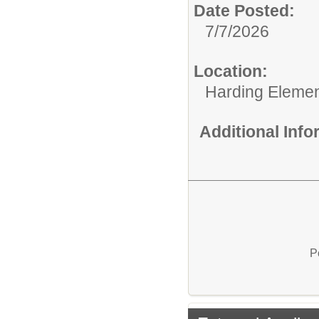
Date Posted:
7/7/2026
Location:
Harding Elemen
Additional Inf
P