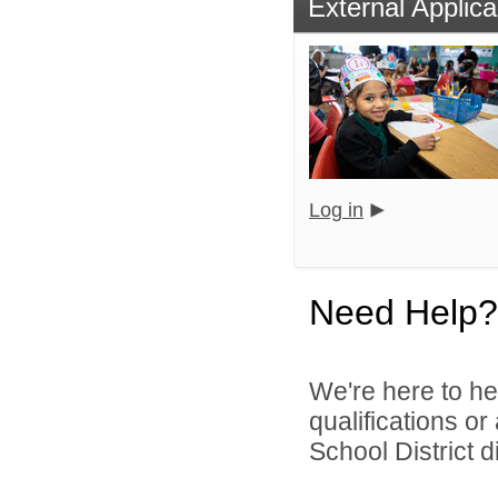
External Applica
Log in
Need Help?
We're here to he
qualifications or
School District di