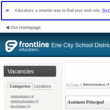
Educators: a smarter way to find your next role.
Try 
Our Homepage
Erie City School Distri
Vacancies
All Types
»
Administration
(
4
Categories
Locations
Administration (4)
Assistant Principal
Athletics/Activities (3)
Bus Drivers (2)