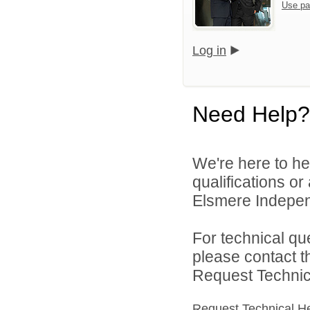
Use pa
Log in
Need Help?
We're here to he
qualifications o
Elsmere Independ
For technical qu
please contact t
Request Technica
Request Technical H