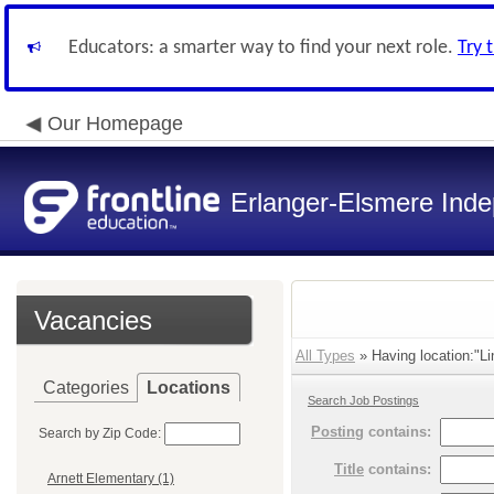
Educators: a smarter way to find your next role.
Try 
Our Homepage
Erlanger-Elsmere Ind
Vacancies
All Types
» Having location:"L
Categories
Locations
Search Job Postings
Posting
contains:
Search by Zip Code:
Title
contains:
Arnett Elementary (1)