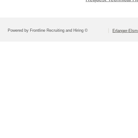
Powered by Frontline Recruiting and Hiring ©
Erlanger-Elsm