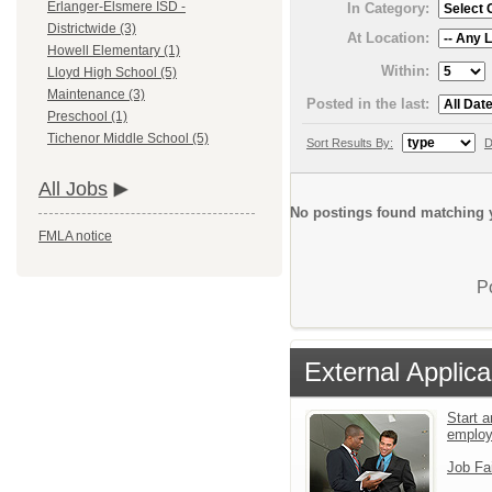
Erlanger-Elsmere ISD -
In Category:
Districtwide (3)
At Location:
Howell Elementary (1)
Within:
Lloyd High School (5)
Maintenance (3)
Posted in the last:
Preschool (1)
Tichenor Middle School (5)
Sort Results By:
D
All Jobs
No postings found matching y
FMLA notice
P
External Applica
Start a
emplo
Job Fa