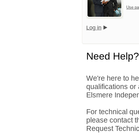
Use pa
Log in
Need Help?
We're here to he
qualifications o
Elsmere Independ
For technical qu
please contact t
Request Technica