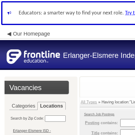
Educators: a smarter way to find your next role.
Try 
Our Homepage
Erlanger-Elsmere Ind
Vacancies
All Types
» Having location:"L
Categories
Locations
Search Job Postings
Search by Zip Code:
Posting
contains:
Erlanger-Elsmere ISD -
Title
contains: