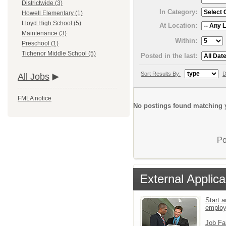
Districtwide (3)
In Category:
Howell Elementary (1)
Lloyd High School (5)
At Location:
Maintenance (3)
Within:
Preschool (1)
Tichenor Middle School (5)
Posted in the last:
Sort Results By:
D
All Jobs
FMLA notice
No postings found matching y
Po
External Applica
Start a
emplo
Job Fa