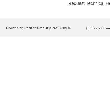
Request Technical H
Powered by Frontline Recruiting and Hiring ©
Erlanger-Elsm