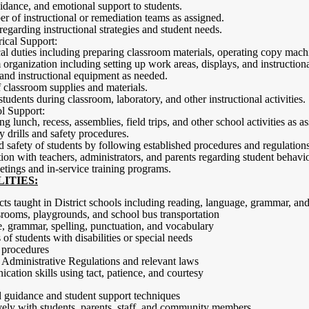
dance, and emotional support to students.
er of instructional or remediation teams as assigned.
regarding instructional strategies and student needs.
ical Support:
cal duties including preparing classroom materials, operating copy mach
 organization including setting up work areas, displays, and instruction
and instructional equipment as needed.
 classroom supplies and materials.
students during classroom, laboratory, and other instructional activities.
l Support:
g lunch, recess, assemblies, field trips, and other school activities as a
 drills and safety procedures.
d safety of students by following established procedures and regulations
n with teachers, administrators, and parents regarding student behavio
eetings and in-service training programs.
ITIES:
ts taught in District schools including reading, language, grammar, an
ssrooms, playgrounds, and school bus transportation
, grammar, spelling, punctuation, and vocabulary
of students with disabilities or special needs
 procedures
Administrative Regulations and relevant laws
cation skills using tact, patience, and courtesy
d guidance and student support techniques
ely with students, parents, staff, and community members