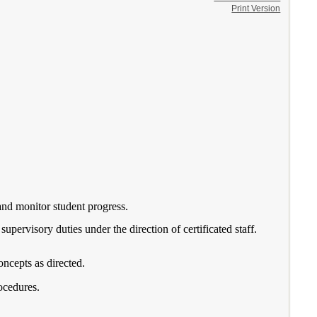
Print Version
 and monitor student progress.
supervisory duties under the direction of certificated staff.
oncepts as directed.
ocedures.