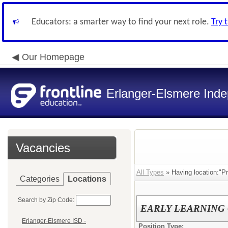
Educators: a smarter way to find your next role.
Try 
Our Homepage
Erlanger-Elsmere Ind
Vacancies
All Types
» Having location:"Pr
Categories
Locations
Search by Zip Code:
EARLY LEARNING CE
Erlanger-Elsmere ISD -
Position Type: