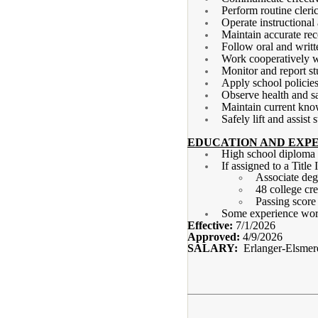
Perform routine cleri
Operate instructional
Maintain accurate re
Follow oral and writt
Work cooperatively wi
Monitor and report st
Apply school policies
Observe health and sa
Maintain current kno
Safely lift and assist
EDUCATION AND EXPE
High school diplom
If assigned to a Title
Associate deg
48 college cre
Passing scor
Some experience work
Effective:
7/1/2026
Approved:
4/9/2026
SALARY:
Erlanger-Elsmer