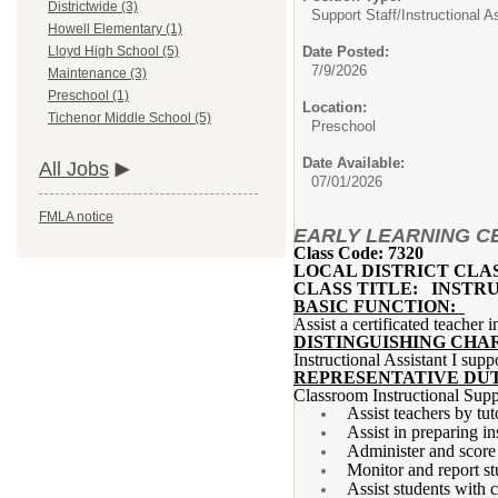
Districtwide (3)
Support Staff/
Instructional A
Howell Elementary (1)
Date Posted:
Lloyd High School (5)
7/9/2026
Maintenance (3)
Preschool (1)
Location:
Tichenor Middle School (5)
Preschool
Date Available:
All Jobs
07/01/2026
FMLA notice
EARLY LEARNING CEN
Class Code: 7320
LOCAL DISTRICT CLA
CLASS TITLE: INSTRU
BASIC FUNCTION:
Assist a certificated teacher 
DISTINGUISHING CHA
Instructional Assistant I supp
REPRESENTATIVE DUT
Classroom Instructional Supp
Assist teachers by tut
Assist in preparing in
Administer and score 
Monitor and report st
Assist students with 