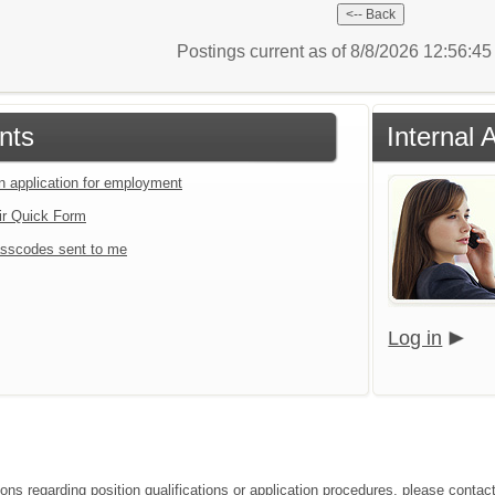
Postings current as of 8/8/2026 12:56:4
nts
Internal 
an application for employment
ir Quick Form
sscodes sent to me
Log in
ions regarding position qualifications or application procedures, please conta