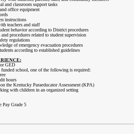
cal and classroom support tasks
 and office equipment
cords
en instructions
th teachers and staff
udent behavior according to District procedures
 and procedures related to student supervision
fety regulations
wledge of emergency evacuation procedures
 students according to established guidelines
RIENCE:
a or GED
 I funded school, one of the following is required:
ree
dit hours
e on the Kentucky Paraeducator Assessment (KPA)
ing with children in an organized setting
e Pay Grade 5