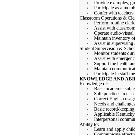
Provide examples, gui
Participate as a memb
Confer with teachers 
Classroom Operations & Cler
Perform routine cleri
Assist with classroom
Operate audio-visual 
Maintain inventory of
Assist in supervising 
Student Supervision & Schoo
Monitor students durin
Assist with emergency
Support the health an
Maintain communicatio
Participate in staff m
KNOWLEDGE AND ABIL
Knowledge of:
Basic academic subjec
Safe practices in cla
Correct English usage
Needs and challenges 
Basic record-keeping
Applicable Kentucky 
Interpersonal communi
Ability to:
Learn and apply chil
Communicate effectiv