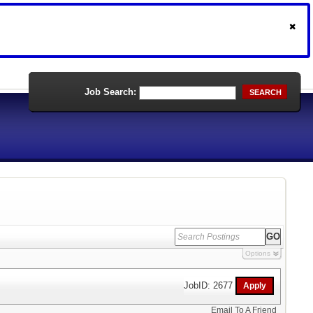
Job Search:
SEARCH
Options
JobID: 2677
Email To A Friend