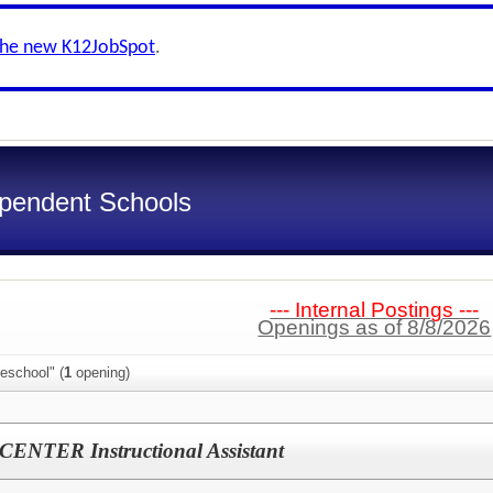
the new K12JobSpot
.
ependent Schools
--- Internal Postings ---
Openings as of 8/8/2026
eschool" (
1
opening)
NTER Instructional Assistant