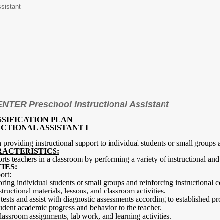
ssistant
TER Preschool Instructional Assistant
SSIFICATION PLAN
CTIONAL ASSISTANT I
in providing instructional support to individual students or small groups
RACTERISTICS:
orts teachers in a classroom by performing a variety of instructional and 
IES:
ort:
oring individual students or small groups and reinforcing instructional c
structional materials, lessons, and classroom activities.
tests and assist with diagnostic assessments according to established pr
udent academic progress and behavior to the teacher.
classroom assignments, lab work, and learning activities.