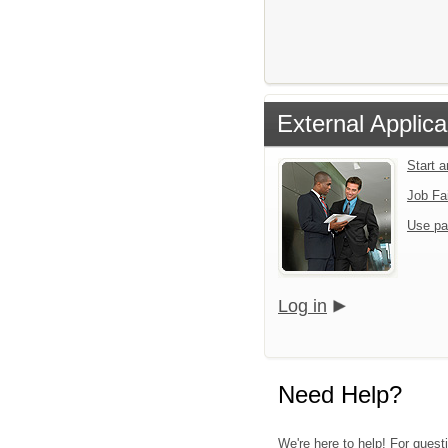
External Applica
Start 
Job Fa
Use pa
Log in
Need Help?
We're here to help! For quest