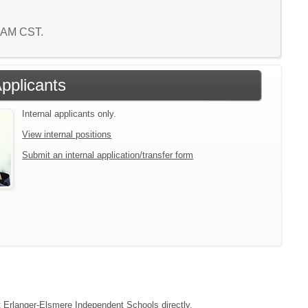
5 AM CST.
Applicants
Internal applicants only.
View internal positions
Submit an internal application/transfer form
ct Erlanger-Elsmere Independent Schools directly.