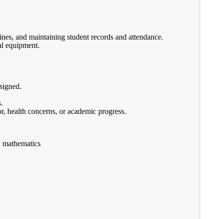
ines, and maintaining student records and attendance.
al equipment.
ssigned.
.
r, health concerns, or academic progress.
d mathematics