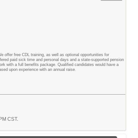
e offer free CDL training, as well as optional opportunities for
offered paid sick time and personal days and a state-supported pension
work with a full benefits package. Qualified candidates would have a
 based upon experience with an annual raise.
3 PM CST.