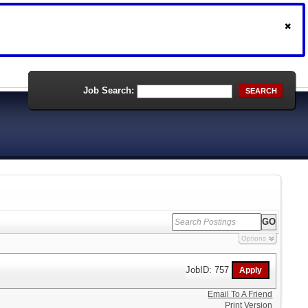
Job Search:
SEARCH
Options
JobID: 757
Email To A Friend
Print Version