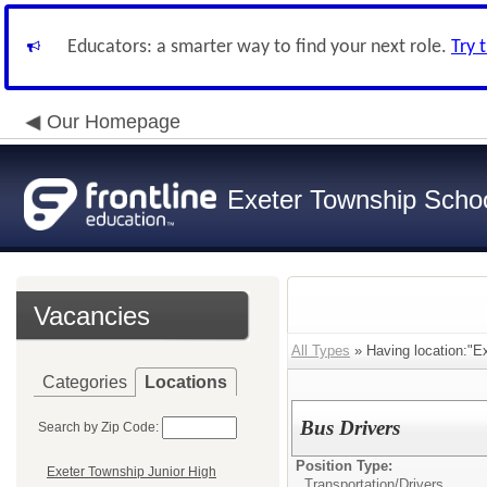
Educators: a smarter way to find your next role.
Try 
Our Homepage
Exeter Township School
Vacancies
All Types
» Having location:"E
Categories
Locations
Bus Drivers
Search by Zip Code:
Position Type:
Exeter Township Junior High
Transportation/
Drivers