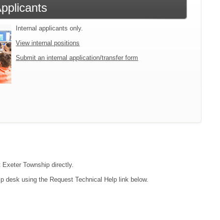
Applicants
Internal applicants only.
View internal positions
Submit an internal application/transfer form
t Exeter Township directly.
lp desk using the Request Technical Help link below.