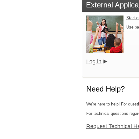
External Applica
Start 
Use pa
Log in
Need Help?
We're here to help! For quest
For technical questions regar
Request Technical H