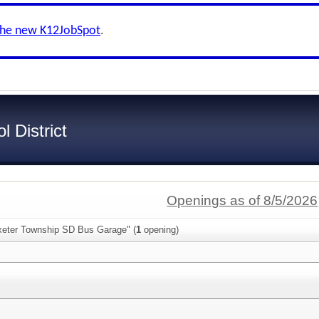
the new K12JobSpot
.
 District
Openings as of 8/5/2026
xeter Township SD Bus Garage" (
1
opening)