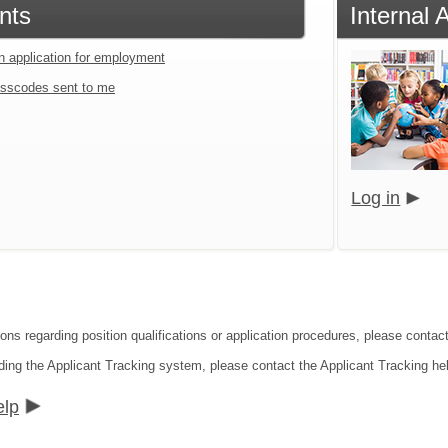
nts
Internal 
an application for employment
sscodes sent to me
Log in
ions regarding position qualifications or application procedures, please contac
ding the Applicant Tracking system, please contact the Applicant Tracking he
elp