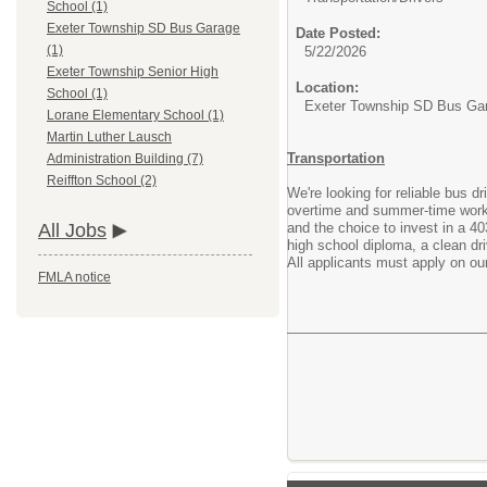
School (1)
Exeter Township SD Bus Garage
Date Posted:
(1)
5/22/2026
Exeter Township Senior High
Location:
School (1)
Exeter Township SD Bus Ga
Lorane Elementary School (1)
Martin Luther Lausch
Transportation
Administration Building (7)
Reiffton School (2)
We're looking for reliable bus dr
overtime and summer-time work. 
and the choice to invest in a 40
All Jobs
high school diploma, a clean dr
All applicants must apply on our
FMLA notice