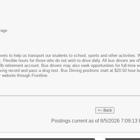
rage
ivers to help us transport our students to school, sports and other activities. W
Flexible hours for those who do not wish to drive daily. All bus drivers are 
3b retirement account. Bus drivers may also seek opportunities for full-time 
iving record and pass a drug test. Bus Driving positions start at $20.50 hour
 website through Frontline.
Postings current as of 8/5/2026 7:09:1