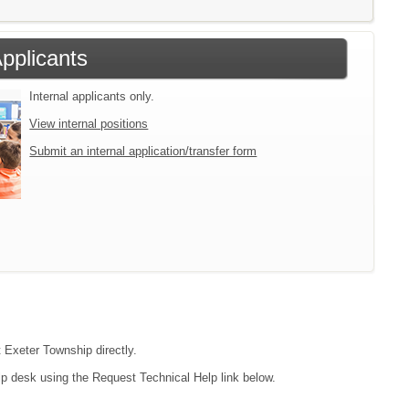
Applicants
Internal applicants only.
View internal positions
Submit an internal application/transfer form
t Exeter Township directly.
lp desk using the Request Technical Help link below.