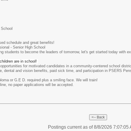
 School
sed schedule and great benefits!
sional - Senior High School
ring students to become the leaders of tomorrow, let's get started today with 
hildren are in school!
 opportunities for motivated candidates in a community-centered school distri
, dental and vision benefits, paid sick time, and participation in PSERS Pensi
ploma or G.E D. required plus a smiling face. We will train!
ine, no paper applications will be accepted.
Postings current as of 8/8/2026 7:07:0