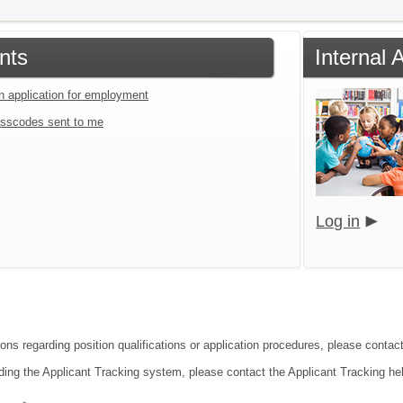
nts
Internal 
an application for employment
sscodes sent to me
Log in
ions regarding position qualifications or application procedures, please contac
ding the Applicant Tracking system, please contact the Applicant Tracking he