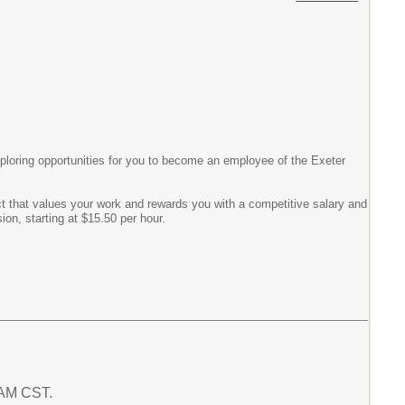
exploring opportunities for you to become an employee of the Exeter
ct that values your work and rewards you with a competitive salary and
on, starting at $15.50 per hour.
5 AM CST.