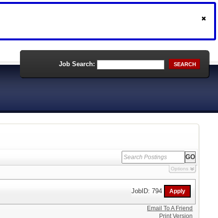
Job Search:
SEARCH
Options
JobID: 794
Email To A Friend
Print Version