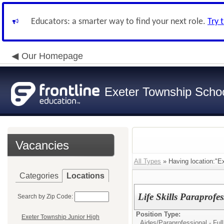
Educators: a smarter way to find your next role.
Try 
Our Homepage
Exeter Township School
Vacancies
All Types
» Having location:"E
Categories
Locations
Life Skills Paraprofe
Search by Zip Code:
Position Type:
Exeter Township Junior High
Aides/
Paraprofessional - Full