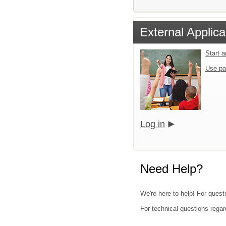
External Applica
Start 
Use pa
Log in
Need Help?
We're here to help! For quest
For technical questions regar