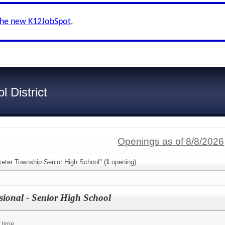
the new K12JobSpot
.
 District
Openings as of 8/8/2026
xeter Township Senior High School" (
1
opening)
ssional - Senior High School
 time