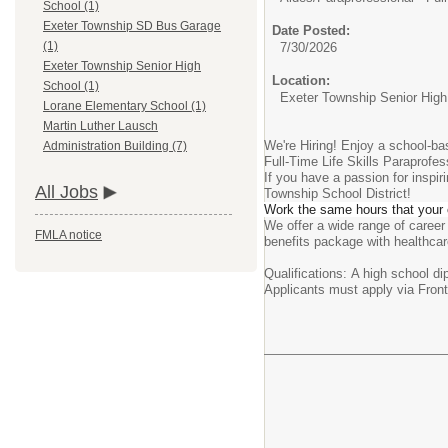
School (1)
Exeter Township SD Bus Garage
Date Posted:
(1)
7/30/2026
Exeter Township Senior High
Location:
School (1)
Exeter Township Senior High
Lorane Elementary School (1)
Martin Luther Lausch
We're Hiring! Enjoy a school-ba
Administration Building (7)
Full-Time Life Skills Paraprofes
If you have a passion for inspi
All Jobs
Township School District!
Work the same hours that your c
We offer a wide range of career
FMLA notice
benefits package with healthcare
Qualifications: A high school di
Applicants must apply via Frontl