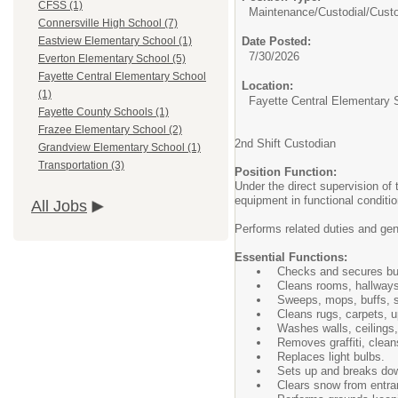
CFSS (1)
Maintenance/Custodial/
Cust
Connersville High School (7)
Date Posted:
Eastview Elementary School (1)
7/30/2026
Everton Elementary School (5)
Fayette Central Elementary School
Location:
(1)
Fayette Central Elementary 
Fayette County Schools (1)
Frazee Elementary School (2)
2nd Shift Custodian
Grandview Elementary School (1)
Transportation (3)
Position Function:
Under the direct supervision of
equipment in functional conditi
All Jobs
Performs related duties and ge
Essential Functions:
Checks and secures buil
Cleans rooms, hallways,
Sweeps, mops, buffs, s
Cleans rugs, carpets, up
Washes walls, ceilings,
Removes graffiti, clean
Replaces light bulbs.
Sets up and breaks dow
Clears snow from entra