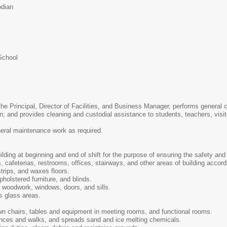
odian
School
 the Principal, Director of Facilities, and Business Manager, performs genera
on; and provides cleaning and custodial assistance to students, teachers, visi
neral maintenance work as required.
ding at beginning and end of shift for the purpose of ensuring the safety and 
 cafeterias, restrooms, offices, stairways, and other areas of building accordi
trips, and waxes floors.
holstered furniture, and blinds.
 woodwork, windows, doors, and sills.
s glass areas.
n chairs, tables and equipment in meeting rooms, and functional rooms.
nces and walks, and spreads sand and ice melting chemicals.