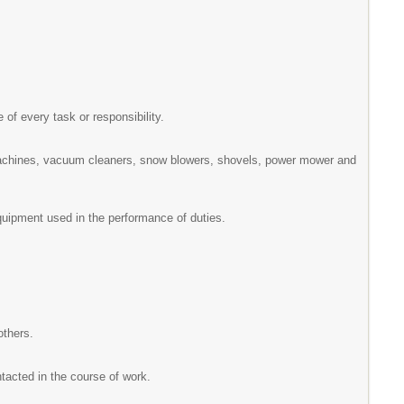
 of every task or responsibility.
machines, vacuum cleaners, snow blowers, shovels, power mower and
equipment used in the performance of duties.
others.
ntacted in the course of work.