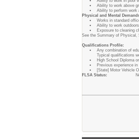
Ability to work in poor 
Ability to work above g
Ability to perform work
Physical and Mental Demand
Works in standard offic
Ability to work outdoor
Exposure to cleaning c
See the Summary of Physical, S
Qualifications Profile:
Any combination of educ
Typical qualifications w
High School Diploma or 
Previous experience in 
[State] Motor Vehicle Op
FLSA Status:
N