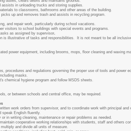
ng duties, clears debris and maintains grounds.
 assists in unloading trucks and storing supplies.
aterials to classrooms, bathrooms and other areas of the building.
picks up and removes trash and assists in recycling program.
ng, and repair work, particularly during school vacations.
er visitors to school buildings with special events and programs.
 tasks as assigned by supervisor
.
s illustrative of tasks and responsibilities. It is not meant to be all inclusive
elated power equipment, including brooms, mops, floor cleaning and waxing 
ules, procedures and regulations governing the proper use of tools and power 
 including masks.
ct's chemical hygiene program and follow MSDS sheets.
ls, or between schools and central office, may be required.
es
r written work orders from supervisor, and to coordinate work with principal and 
nd speak English fluently.
ly or in writing cleaning, maintenance or repair problems as needed.
d maintain cooperative working relationships with students, staff and others co
, multiply and divide all units of measure.