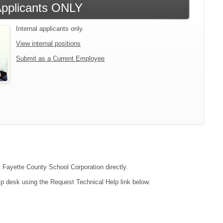
 Applicants ONLY
Internal applicants only.
View internal positions
Submit as a Current Employee
t Fayette County School Corporation directly.
lp desk using the Request Technical Help link below.