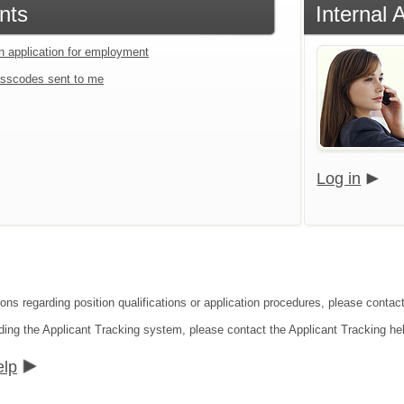
nts
Internal
an application for employment
sscodes sent to me
Log in
ions regarding position qualifications or application procedures, please contac
ding the Applicant Tracking system, please contact the Applicant Tracking he
elp