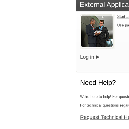
External Applica
Start 
Use pa
Log in
Need Help?
We're here to help! For quest
For technical questions regar
Request Technical H