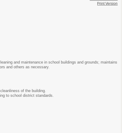
Print Version
l cleaning and maintenance in school buildings and grounds; maintains
tors and others as necessary.
cleanliness of the building.
ng to school district standards.