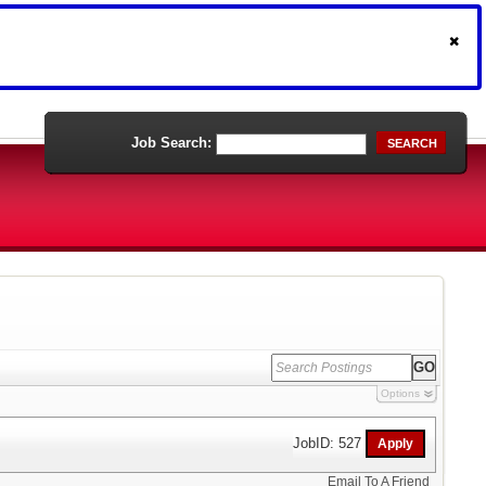
Job Search:
SEARCH
Options
JobID: 527
Email To A Friend