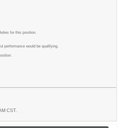
ies for this position.
ul performance would be qualifying.
osition.
0 AM CST.