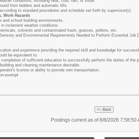
weather conditions, including heat, cold, rain, or snow.
round from ladders and automatic lifts.
 according to standard procedures and schedule set forth by supervisor(s).
s, Work Hazards
e and school building environments.
s in inclement weather conditions.
hemicals, solvents and contaminated trash, grasses, pollens, etc.
ensory and Environmental Requirements Needed to Perform Essential Job Dut
ation and experience providing the required skill and knowledge for successf
ould be equivalent to:
completion of sufficient education to successfully perform the duties of the p
building and cleaning maintenance desirable.
erator's license or ability to provide own transportation.
on-exempt
Postings current as of 8/8/2026 7:58:5