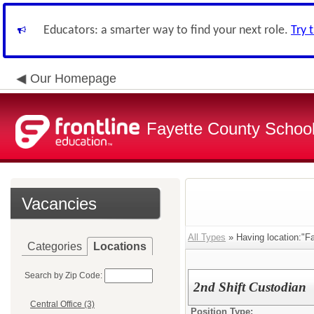
Educators: a smarter way to find your next role.
Try 
Our Homepage
Fayette County School
Vacancies
All Types
» Having location:"Fa
Categories
Locations
Search by Zip Code:
2nd Shift Custodian
Central Office (3)
Position Type: