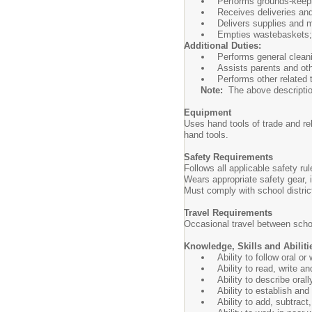
Performs grounds-keepi
Receives deliveries and
Delivers supplies and m
Empties wastebaskets; 
Additional Duties:
Performs general cleani
Assists parents and oth
Performs other related
Note:
The above description i
Equipment
Uses hand tools of trade and r
hand tools.
Safety Requirements
Follows all applicable safety r
Wears appropriate safety gear,
Must comply with school distri
Travel Requirements
Occasional travel between schoo
Knowledge, Skills and Abiliti
Ability to follow oral o
Ability to read, write a
Ability to describe oral
Ability to establish an
Ability to add, subtract