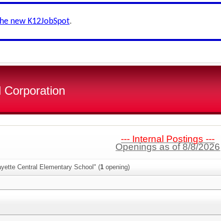
the new K12JobSpot
.
 Corporation
--- Internal Postings ---
Openings as of 8/8/2026
yette Central Elementary School" (
1
opening)