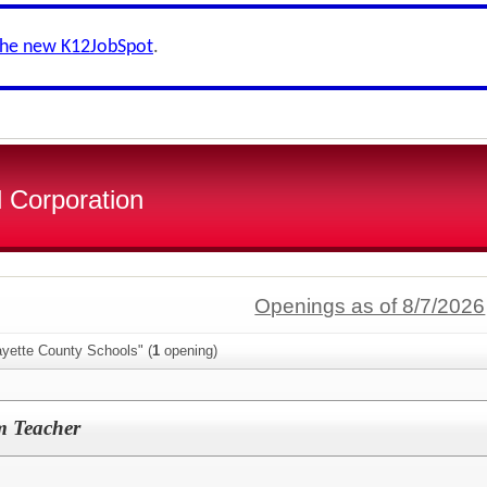
the new K12JobSpot
.
 Corporation
Openings as of 8/7/2026
ayette County Schools" (
1
opening)
m Teacher