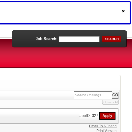
Job Search:
SEARCH
Options
JobID: 327
Email To A Friend
Print Version