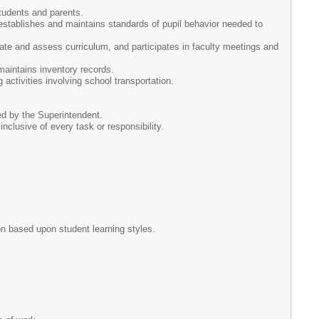
tudents and parents.
 establishes and maintains standards of pupil behavior needed to
uate and assess curriculum, and participates in faculty meetings and
maintains inventory records.
 activities involving school transportation.
ed by the Superintendent.
 inclusive of every task or responsibility.
on based upon student learning styles.