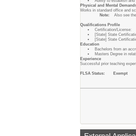
Ability to establish an
Physical and Mental Demand
Works in standard office and sc
Note:
Also see th
Qualifications Profile
Certification/License:
[State] State Certifica
[State] State Certificat
Education
Bachelors from an accre
Masters Degree in relat
Experience
Successful prior teaching experi
FLSA Status: Exempt
External Applica