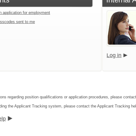
an application for employment
sscodes sent to me
Log in
ions regarding position qualifications or application procedures, please contac
ding the Applicant Tracking system, please contact the Applicant Tracking he
elp