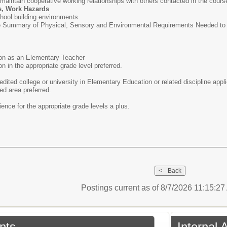
d maintain cooperative working relationships with others contacted in the cours
s, Work Hazards
hool building environments.
e Summary of Physical, Sensory and Environmental Requirements Needed to Pe
tion as an Elementary Teacher
ion in the appropriate grade level preferred.
dited college or university in Elementary Education or related discipline appl
ed area preferred.
ence for the appropriate grade levels a plus.
Postings current as of 8/7/2026 11:15:2
nts
Internal