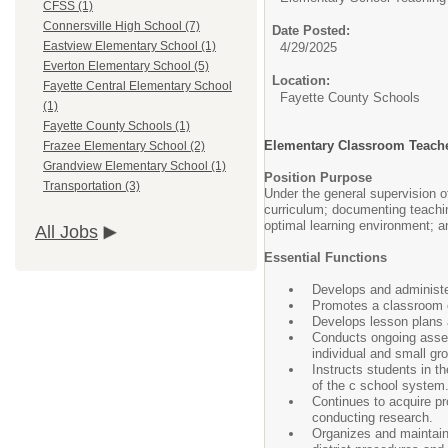
CFSS (1)
Connersville High School (7)
Date Posted:
Eastview Elementary School (1)
4/29/2025
Everton Elementary School (5)
Location:
Fayette Central Elementary School
Fayette County Schools
(1)
Fayette County Schools (1)
Elementary Classroom Teach
Frazee Elementary School (2)
Grandview Elementary School (1)
Position Purpose
Transportation (3)
Under the general supervision o
curriculum; documenting teachin
optimal learning environment; a
All Jobs
Essential Functions
Develops and administer
Promotes a classroom en
Develops lesson plans an
Conducts ongoing assess
individual and small gr
Instructs students in t
of the c school system
Continues to acquire pr
conducting research.
Organizes and maintains