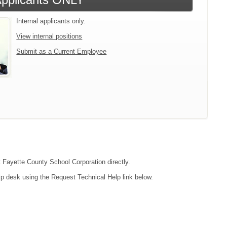
Internal applicants only.
View internal positions
Submit as a Current Employee
t Fayette County School Corporation directly.
lp desk using the Request Technical Help link below.