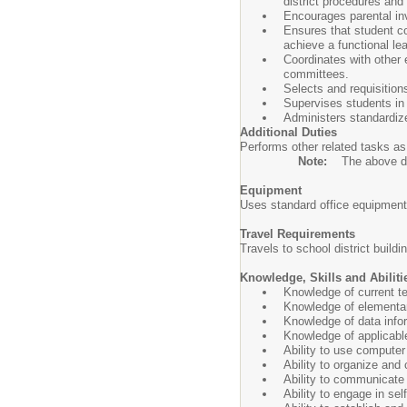
district procedures and
Encourages parental in
Ensures that student co
achieve a functional le
Coordinates with other 
committees.
Selects and requisition
Supervises students in a
Administers standardize
Additional Duties
Performs other related tasks as
Note:
The above des
Equipment
Uses standard office equipment
Travel Requirements
Travels to school district build
Knowledge, Skills and Abiliti
Knowledge of current te
Knowledge of elementar
Knowledge of data infor
Knowledge of applicable
Ability to use compute
Ability to organize and
Ability to communicate 
Ability to engage in se