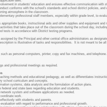
 applicable laws.
volvement in students' education and ensures effective communication with s
nduct conforms with the school's standards and school district policies, and
arning atmosphere in the classroom.
elementary professional staff members, especially within grade level, to eval
s appropriate books, instructional aids and other supplies and equipment and 
ctivities that take place out of the classroom during the school day, including
d tests in accordance with District testing programs.
 assigned by the Principal and other central office administrators as designat
cription is illustrative of tasks and responsibilities. It is not meant to be all
 such as personal computers, printer, copy and fax machines, and telephone.
ings and professional meetings as required.
es
aching methods and educational pedagogy, as well as differentiates instructi
y school curriculum and concepts.
mation systems, data analysis and the formulation of action plans.
 federal and state laws regarding education and students.
r network system and software applications as needed.
 coordinate work.
effectively with students and parents.
lf-evaluation with regard to performance and professional growth.