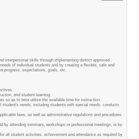
nd interpersonal skills through implementing district approved
eeds of individual students and by creating a flexible, safe and
nt progress, expectations, goals, etc.
ectives.
uction, and student learning.
 so as to best utilize the available time for instruction
l student's needs, including students with special needs; conducts
 applicable laws, as well as administrative regulations and procedures
eld by attending seminars, workshops or professional meetings, or by
or all student activities, achievement and attendance as required by