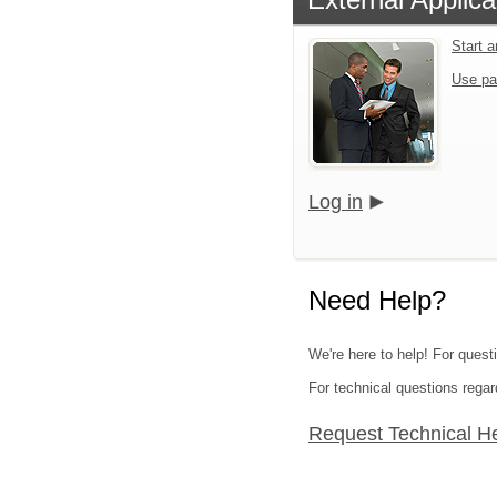
Start 
Use pa
Log in
Need Help?
We're here to help! For quest
For technical questions regar
Request Technical H