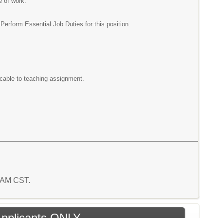
e of work.
rform Essential Job Duties for this position.
icable to teaching assignment.
7 AM CST.
 Applicants ONLY