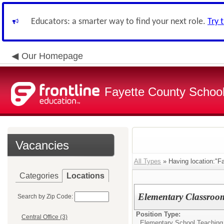
Educators: a smarter way to find your next role.
Try 
Our Homepage
Fayette County School
Vacancies
All Types
» Having location:"F
Categories
Locations
Elementary Classroo
Search by Zip Code:
Position Type:
Central Office (3)
Elementary School Teaching