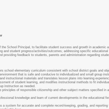
er
f the School Principal, to facilitate student success and growth in academic a
g and student progress/activities/outcomes; addressing specific educational n
nd providing feedback to students, parents and administration regarding stude
s school elementary curriculum consistent with school district goals and obj
vironment that is safe and conducive to individualized and small group instr
d instructional materials and translates lesson plans into learning experiences
ment of student learning, and modifies instructional methods to fit individua
oup instruction as needed.
he principles of responsible citizenship and other subject matters specified in
.
ofessional knowledge and learn of current developments in the educational fi
 a system for accurate and complete record-keeping, grading, and reporting f