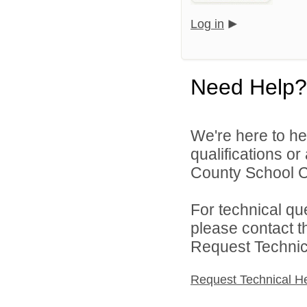
Log in
Need Help?
We're here to he
qualifications o
County School Co
For technical qu
please contact t
Request Technica
Request Technical H