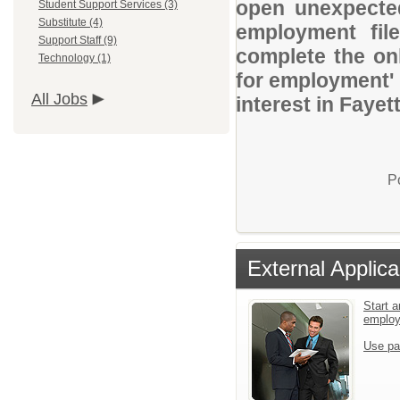
open unexpected
Student Support Services (3)
Substitute (4)
employment file
Support Staff (9)
complete the onl
Technology (1)
for employment' 
All Jobs
interest in Faye
P
External Applica
Start a
emplo
Use pa