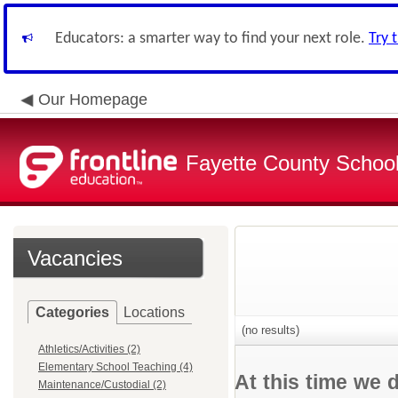
Educators: a smarter way to find your next role.
Try 
Our Homepage
Fayette County School
Vacancies
Categories
Locations
(no results)
Athletics/Activities (2)
Elementary School Teaching (4)
At this time we 
Maintenance/Custodial (2)