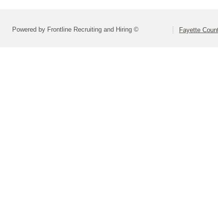
Powered by Frontline Recruiting and Hiring ©
Fayette Count