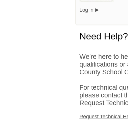
Log in
Need Help?
We're here to he
qualifications o
County School Co
For technical qu
please contact t
Request Technica
Request Technical H