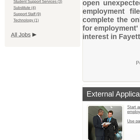
open unexpected
Student Support Services (3)
Substitute (4)
employment file
Support Staff (9)
complete the onl
Technology (1)
for employment' 
All Jobs
interest in Faye
P
External Applica
Start a
emplo
Use pa