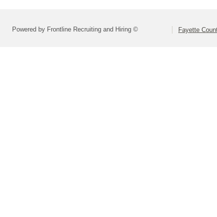
Powered by Frontline Recruiting and Hiring ©
Fayette Count