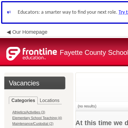
Educators: a smarter way to find your next role.
Try 
Our Homepage
Fayette County School
Vacancies
Categories
Locations
(no results)
Athletics/Activities (3)
Elementary School Teaching (4)
At this time we 
Maintenance/Custodial (2)