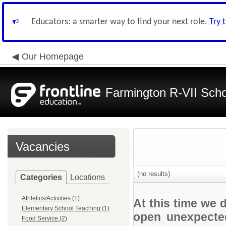
Educators: a smarter way to find your next role.
Try 
Our Homepage
Farmington R-VII Schoo
Vacancies
(no results)
Categories
Locations
Athletics/Activities (1)
At this time we 
Elementary School Teaching (1)
open unexpected
Food Service (2)