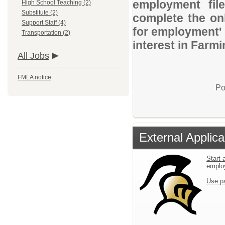
employment file
High School Teaching (2)
Substitute (2)
complete the onl
Support Staff (4)
for employment' 
Transportation (2)
interest in Farmi
All Jobs
FMLA notice
Po
External Applica
Start 
emplo
Use p