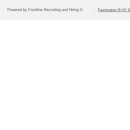
Powered by Frontline Recruiting and Hiring ©
Farmington R-VII S