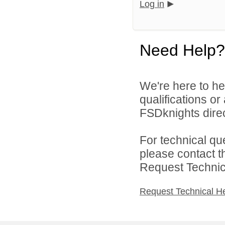
Log in
Need Help?
We're here to he
qualifications o
FSDknights direc
For technical qu
please contact t
Request Technica
Request Technical H