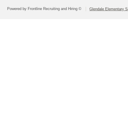
Powered by Frontline Recruiting and Hiring ©
Glendale Elementary Sc