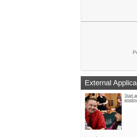
P
External Applica
Start a
emplo