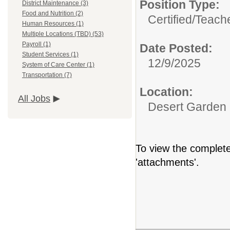
Position Type:
District Maintenance (3)
Food and Nutrition (2)
Certified/
Teache
Human Resources (1)
Multiple Locations (TBD) (53)
Payroll (1)
Date Posted:
Student Services (1)
12/9/2025
System of Care Center (1)
Transportation (7)
Location:
All Jobs
Desert Garden
To view the complete 
'attachments'.