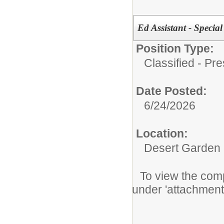
Ed Assistant - Specia
Position Type:
Classified - Pr
Date Posted:
6/24/2026
Location:
Desert Garden
To view the compl
under 'attachment