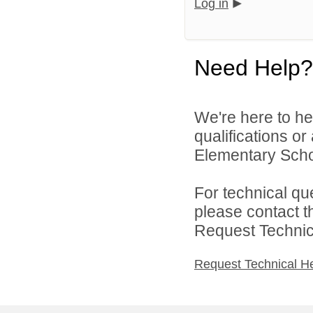
Log in
Need Help?
We're here to he
qualifications o
Elementary School
For technical qu
please contact t
Request Technica
Request Technical H