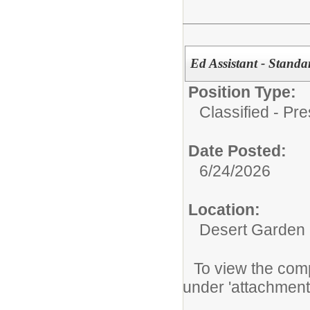
Ed Assistant - Stand
Position Type:
Classified - Pr
Date Posted:
6/24/2026
Location:
Desert Garden
To view the compl
under 'attachment