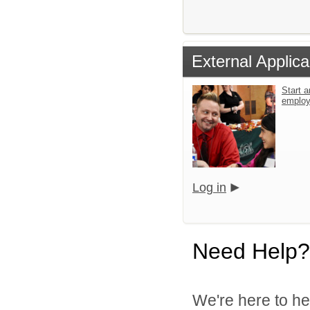
External Applica
Start a
emplo
Log in
Need Help?
We're here to he