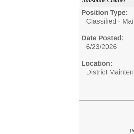
Substitute Cleaner
Position Type:
Classified - Ma
Date Posted:
6/23/2026
Location:
District Mainte
P