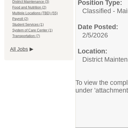
Position Type:
District Maintenance (3)
Food and Nutrition (2)
Classified - Ma
Multiple Locations (TBD) (55)
Payroll (2)
Student Services (1)
Date Posted:
System of Care Center (1)
2/5/2026
Transportation (7)
All Jobs
Location:
District Mainte
To view the comple
under 'attachment