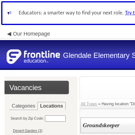
Educators: a smarter way to find your next role.
Try 
Our Homepage
Glendale Elementary S
Vacancies
All Types
» Having location:"Di
Categories
Locations
Search by Zip Code:
Groundskeeper
Desert Garden (3)