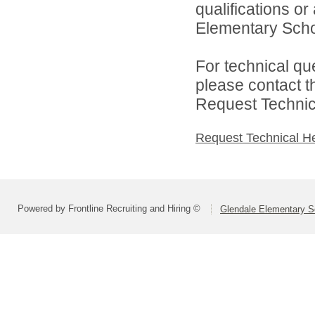
qualifications o
Elementary School
For technical qu
please contact t
Request Technica
Request Technical H
Powered by Frontline Recruiting and Hiring ©
Glendale Elementary Sc