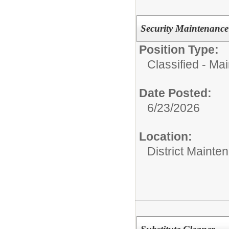
Security Maintenance
Position Type:
Classified - Ma
Date Posted:
6/23/2026
Location:
District Mainte