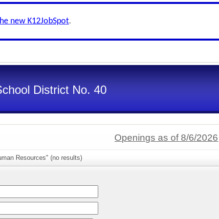
the new K12JobSpot
.
chool District No. 40
Openings as of 8/6/2026
uman Resources" (no results)