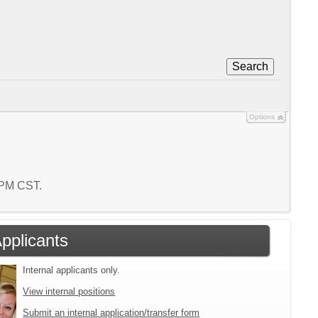
Search
Options
2 PM CST.
Applicants
Internal applicants only.
View internal positions
Submit an internal application/transfer form