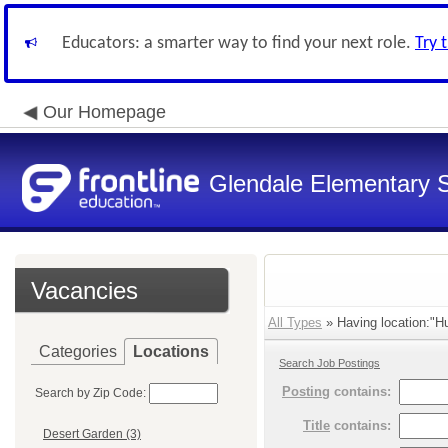
Educators: a smarter way to find your next role.
Try 
Our Homepage
Glendale Elementary S
Vacancies
All Types
» Having location:"H
Categories
Locations
Search Job Postings
Posting
contains:
Search by Zip Code:
Title
contains:
Desert Garden (3)