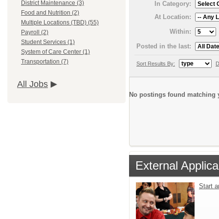
District Maintenance (3)
In Category:
Food and Nutrition (2)
At Location:
Multiple Locations (TBD) (55)
Within:
Payroll (2)
Student Services (1)
Posted in the last:
System of Care Center (1)
Transportation (7)
Sort Results By:
D
All Jobs
No postings found matching y
External Applica
Start 