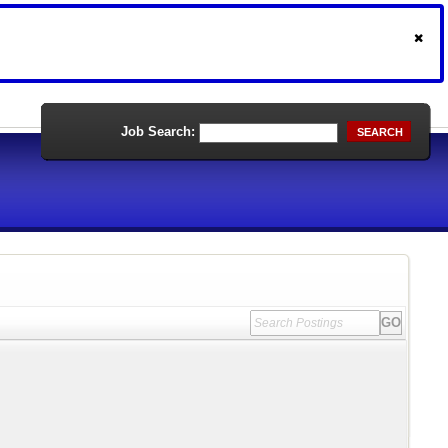
Job Search:
SEARCH