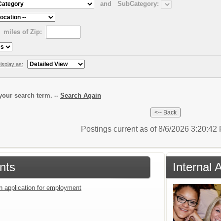
and
SubCategory:
miles of Zip:
isplay as:
our search term. --
Search Again
Postings current as of 8/6/2026 3:20:4
nts
Internal 
an application for employment