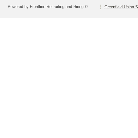
Powered by Frontline Recruiting and Hiring ©
Greenfield Union S