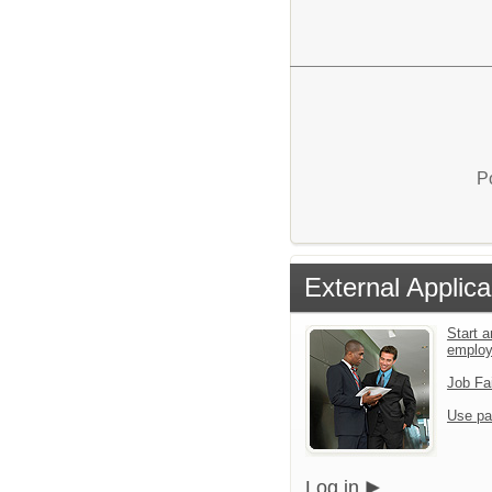
P
External Applica
Start a
emplo
Job Fa
Use pa
Log in