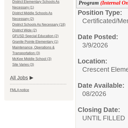
Program
(Internal On
District Elementary Schools As
Necessary (1)
Position Type:
District Middle Schools As
Necessary (2)
Certificated/
Men
District Schools As Necessary (18)
District Wide (2)
Date Posted:
GFUSD Special Education (2)
Granite Pointe Elementary (1)
3/9/2026
Maintenance, Operations &
Transportation (3)
McKee Middle School (3)
Location:
Site Varies (3)
Crescent Eleme
All Jobs
Date Available:
FMLA notice
08/2026
Closing Date:
UNTIL FILLED