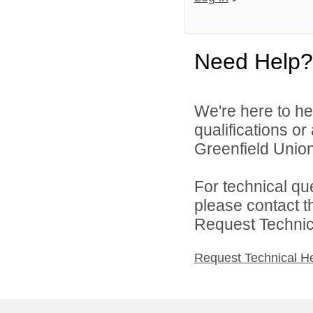
Need Help?
We're here to he
qualifications o
Greenfield Union 
For technical qu
please contact t
Request Technica
Request Technical H