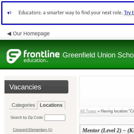
Educators: a smarter way to find your next role.
Try 
Our Homepage
Greenfield Union Schoo
Vacancies
Categories
Locations
All Types
» Having location:"C
Search by Zip Code:
Mentor (Level 2) – (
Crescent Elementary (1)