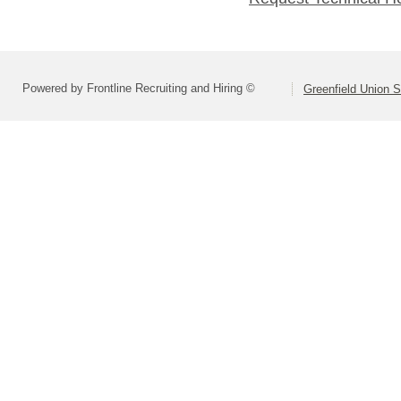
Powered by Frontline Recruiting and Hiring ©
Greenfield Union S