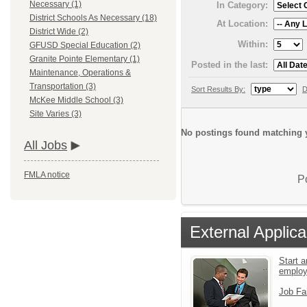
Necessary (1)
In Category:
District Schools As Necessary (18)
At Location:
District Wide (2)
Within:
GFUSD Special Education (2)
Granite Pointe Elementary (1)
Posted in the last:
Maintenance, Operations &
Transportation (3)
Sort Results By:
D
McKee Middle School (3)
Site Varies (3)
No postings found matching y
All Jobs
FMLA notice
P
External Applica
Start a
emplo
Job Fa