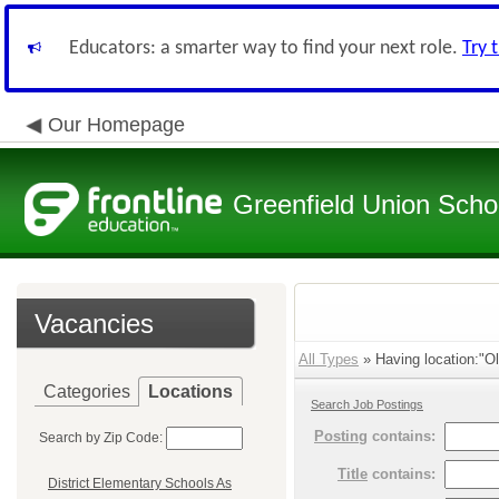
Educators: a smarter way to find your next role.
Try 
Our Homepage
Greenfield Union Schoo
Vacancies
All Types
» Having location:"Oll
Categories
Locations
Search Job Postings
Posting
contains:
Search by Zip Code:
Title
contains:
District Elementary Schools As