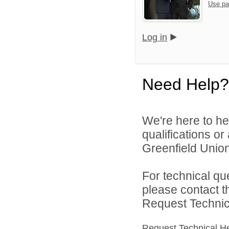
Use pa
Log in
Need Help?
We're here to he
qualifications o
Greenfield Union 
For technical qu
please contact t
Request Technica
Request Technical H